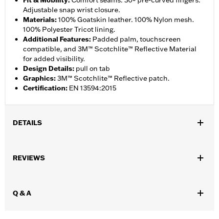
Fit & Mobility
:
Comfort seams. 30º pre-curved fingers.
Adjustable snap wrist closure.
Materials
:
100% Goatskin leather. 100% Nylon mesh.
100% Polyester Tricot lining.
Additional Features
:
Padded palm, touchscreen
compatible, and 3M™ Scotchlite™ Reflective Material
for added visibility.
Design Details
:
pull on tab
Graphics
:
3M™ Scotchlite™ Reflective patch.
Certification
:
EN 13594:2015
DETAILS
Gender:
Men
,
,
REVIEWS
Functional Features:
Touchscreen Compatible
Reflective
Pre-
,
Curved Fingers
Comfort Seams
WARRANTY:
2 year limited warranty - Go to
www.h-
Q & A
d.com/warranty
for full details
Origin:
Imported