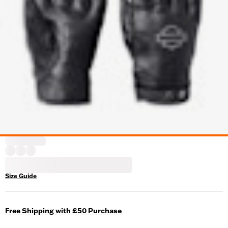
Size Guide
Free Shipping with £50 Purchase