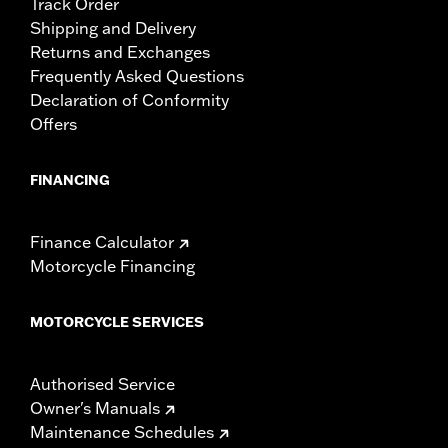
Track Order
Shipping and Delivery
Returns and Exchanges
Frequently Asked Questions
Declaration of Conformity
Offers
FINANCING
Finance Calculator
Motorcycle Financing
MOTORCYCLE SERVICES
Authorised Service
Owner's Manuals
Maintenance Schedules