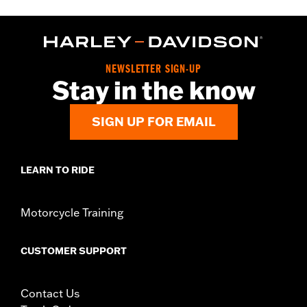
NEWSLETTER SIGN-UP
Stay in the know
SIGN UP FOR EMAIL
LEARN TO RIDE
Motorcycle Training
CUSTOMER SUPPORT
Contact Us