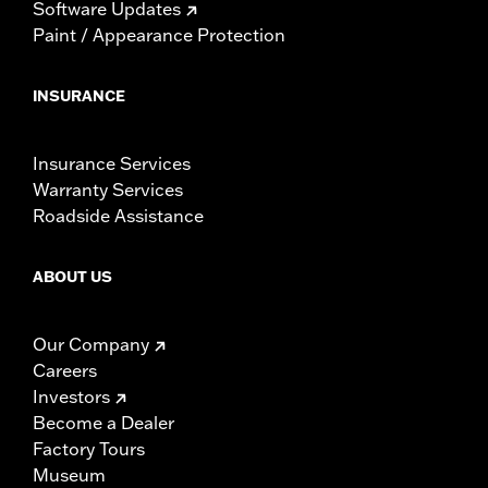
Software Updates
Paint / Appearance Protection
INSURANCE
Insurance Services
Warranty Services
Roadside Assistance
ABOUT US
Our Company
Careers
Investors
Become a Dealer
Factory Tours
Museum