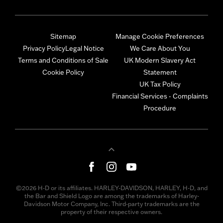
Sitemap
Manage Cookie Preferences
Privacy Policy
Legal Notice
We Care About You
Terms and Conditions of Sale
UK Modern Slavery Act
Cookie Policy
Statement
UK Tax Policy
Financial Services - Complaints
Procedure
©2026 H-D or its affiliates. HARLEY-DAVIDSON, HARLEY, H-D, and
the Bar and Shield Logo are among the trademarks of Harley-
Davidson Motor Company, Inc. Third-party trademarks are the
property of their respective owners.