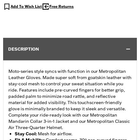
Add To Wish List
Free Returns
DESCRIPTION
Moto-series style syncs with function in our Metropolitan
Leather Gloves. Made super soft from goatskin leather with
stay-cool mesh to control your sweat situation while you
ride. Features include pre-curved fingers for better grip,
padded palm to minimize road rattle, and reflective
material for added visibility. This touchscreen-friendly
glove is minimally branded to keep it sleek and versatile.
Complete your ride-ready look with our Metropolitan
Mandarin Collar 3-in-1 Jacket and our Metropolitan Classic
Air Three-Quarter Helmet.
Stay Cool
:
Mesh for airflow.