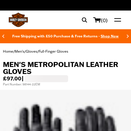
web accessibility
(0)
Free Shipping with £50 Purchase & Free Returns -
Shop Now
Home
Men's
Gloves
Full-Finger Gloves
/
/
/
MEN'S METROPOLITAN LEATHER
GLOVES
£97.00
|
Part Number: 98144-22EM