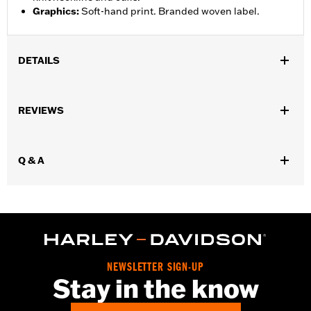
Graphics
:
Soft-hand print. Branded woven label.
DETAILS
Gender:
Men
REVIEWS
WARRANTY:
2 year limited warranty – Go to
www.h-
d.com/warranty
for full details
Origin:
Imported
Q & A
NEWSLETTER SIGN-UP
Stay in the know