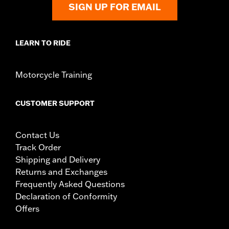
SIGN UP FOR EMAIL
LEARN TO RIDE
Motorcycle Training
CUSTOMER SUPPORT
Contact Us
Track Order
Shipping and Delivery
Returns and Exchanges
Frequently Asked Questions
Declaration of Conformity
Offers