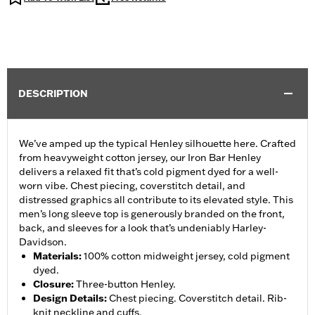
DESCRIPTION
We’ve amped up the typical Henley silhouette here. Crafted
from heavyweight cotton jersey, our Iron Bar Henley
delivers a relaxed fit that’s cold pigment dyed for a well-
worn vibe. Chest piecing, coverstitch detail, and
distressed graphics all contribute to its elevated style. This
men’s long sleeve top is generously branded on the front,
back, and sleeves for a look that’s undeniably Harley-
Davidson.
Materials
:
100% cotton midweight jersey, cold pigment
dyed.
Closure
:
Three-button Henley.
Design Details
:
Chest piecing. Coverstitch detail. Rib-
knit neckline and cuffs.