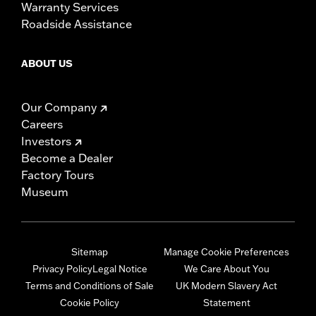
Warranty Services
Roadside Assistance
ABOUT US
Our Company
Careers
Investors
Become a Dealer
Factory Tours
Museum
Sitemap
Manage Cookie Preferences
Privacy Policy
Legal Notice
We Care About You
Terms and Conditions of Sale
UK Modern Slavery Act
Cookie Policy
Statement