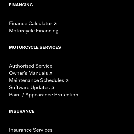
FINANCING
Finance Calculator
Motorcycle Financing
MOTORCYCLE SERVICES
Authorised Service
Owner's Manuals
Maintenance Schedules
Software Updates
Paint / Appearance Protection
INSURANCE
Insurance Services