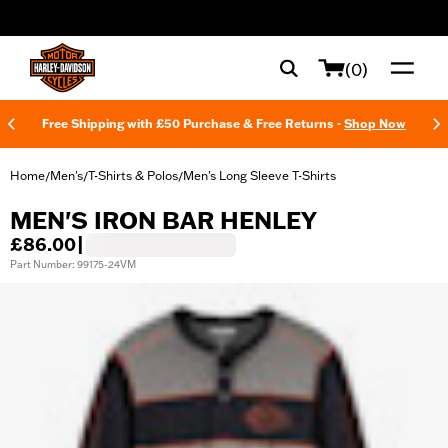
web accessibility
(0)
Free Shipping with £50 Purchase & Free Returns -
Shop Now
Home
Men's
T-Shirts & Polos
Men's Long Sleeve T-Shirts
/
/
/
MEN'S IRON BAR HENLEY
£86.00
|
Part Number: 99175-24VM