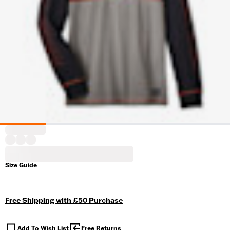
Size Guide
Free Shipping with £50 Purchase
Add To Wish List
Free Returns