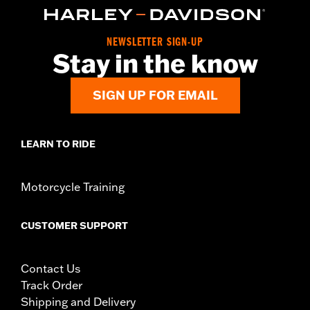
NEWSLETTER SIGN-UP
Stay in the know
SIGN UP FOR EMAIL
LEARN TO RIDE
Motorcycle Training
CUSTOMER SUPPORT
Contact Us
Track Order
Shipping and Delivery