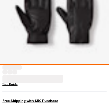
Size Guide
Free Shipping with £50 Purchase