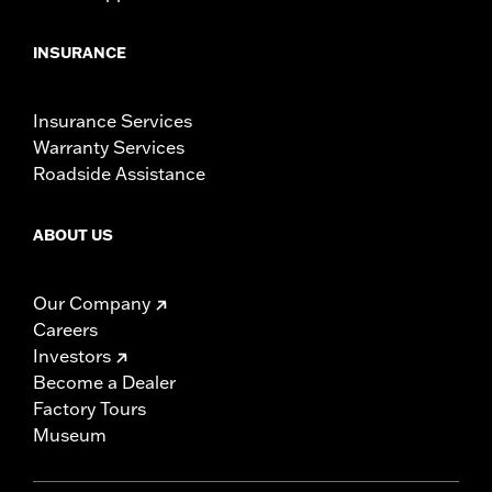
INSURANCE
Insurance Services
Warranty Services
Roadside Assistance
ABOUT US
Our Company
Careers
Investors
Become a Dealer
Factory Tours
Museum