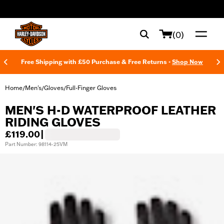
web accessibility
(0)
Free Shipping with £50 Purchase & Free Returns -
Shop Now
Home
Men's
Gloves
Full-Finger Gloves
/
/
/
MEN'S H-D WATERPROOF LEATHER
RIDING GLOVES
£119.00
|
Part Number: 98114-25VM