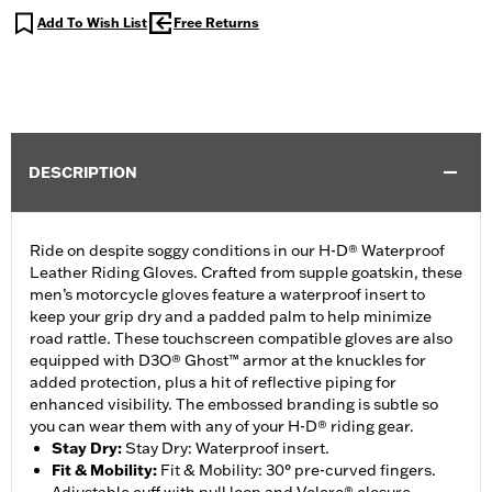
Add To Wish List
Free Returns
DESCRIPTION
Ride on despite soggy conditions in our H-D® Waterproof
Leather Riding Gloves. Crafted from supple goatskin, these
men’s motorcycle gloves feature a waterproof insert to
keep your grip dry and a padded palm to help minimize
road rattle. These touchscreen compatible gloves are also
equipped with D3O® Ghost™ armor at the knuckles for
added protection, plus a hit of reflective piping for
enhanced visibility. The embossed branding is subtle so
you can wear them with any of your H-D® riding gear.
Stay Dry
:
Stay Dry: Waterproof insert.
Fit & Mobility
:
Fit & Mobility: 30° pre-curved fingers.