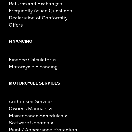
Returns and Exchanges
Frequently Asked Questions
Declaration of Conformity
Offers
FINANCING
Finance Calculator
Motorcycle Financing
MOTORCYCLE SERVICES
Authorised Service
Owner's Manuals
Maintenance Schedules
Software Updates
Paint / Appearance Protection