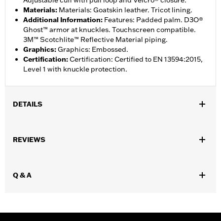
Adjustable cuff with pull loop and Velcro® closure.
Materials
:
Materials: Goatskin leather. Tricot lining.
Additional Information
:
Features: Padded palm. D3O®
Ghost™ armor at knuckles. Touchscreen compatible.
3M™ Scotchlite™ Reflective Material piping.
Graphics
:
Graphics: Embossed.
Certification
:
Certification: Certified to EN 13594:2015,
Level 1 with knuckle protection.
DETAILS
,
Functional Features:
Waterproof
Padded
REVIEWS
Waterproof:
Yes
WARRANTY:
2 year limited warranty – Go to
www.h-
d.com/warranty
for full details
Q & A
Shop To Be:
Dry
Origin:
Imported