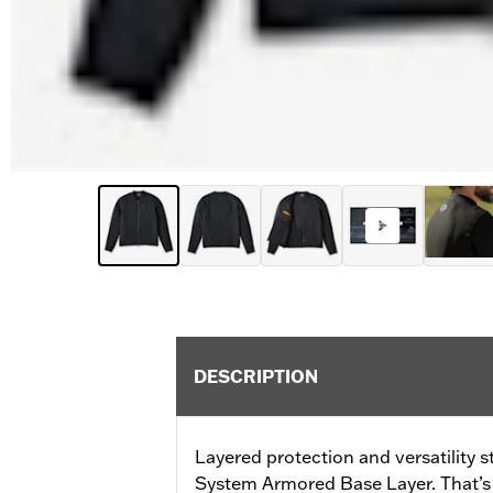
DESCRIPTION
Layered protection and versatility s
System Armored Base Layer. That’s b