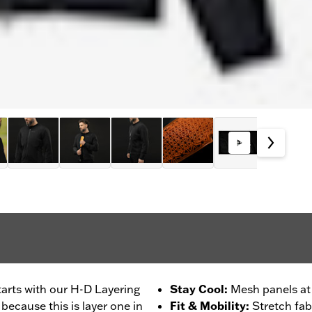
tarts with our H-D Layering
Stay Cool
:
Mesh panels at
ecause this is layer one in
Fit & Mobility
:
Stretch fab