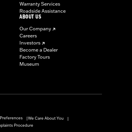
Warranty Services
Roadside Assistance
ABOUT US
Our Company
Careers
Investors
Become a Dealer
Factory Tours
Museum
Preferences
We Care About You
|
|
mplaints Procedure