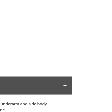
 underarm and side body.
ric.