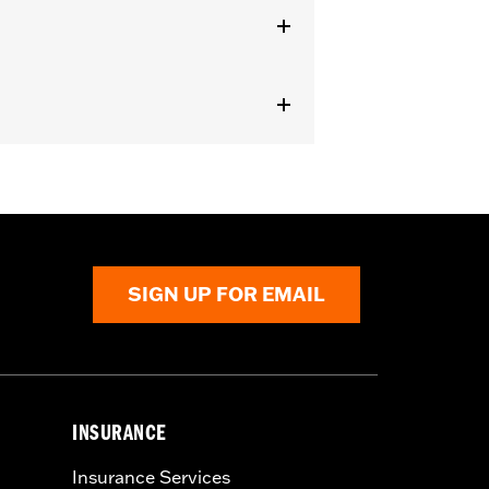
SIGN UP FOR EMAIL
INSURANCE
Insurance Services