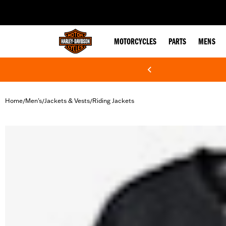
web accessibility
MOTORCYCLES
PARTS
MENS
Home
Men's
Jackets & Vests
Riding Jackets
/
/
/