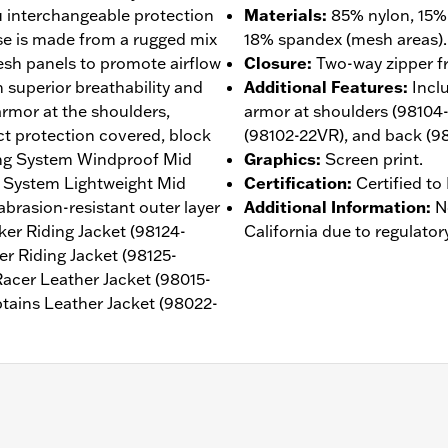
ou interchangeable protection
Materials
:
85% nylon, 15% 
ase is made from a rugged mix
18% spandex (mesh areas).
esh panels to promote airflow
Closure
:
Two-way zipper fr
th superior breathability and
Additional Features
:
Incl
rmor at the shoulders,
armor at shoulders (98104
ct protection covered, block
(98102-22VR), and back (9
ing System Windproof Mid
Graphics
:
Screen print.
g System Lightweight Mid
Certification
:
Certified t
abrasion-resistant outer layer
Additional Information
:
N
er Riding Jacket (98124-
California due to regulatory
 Riding Jacket (98125-
acer Leather Jacket (98015-
tains Leather Jacket (98022-