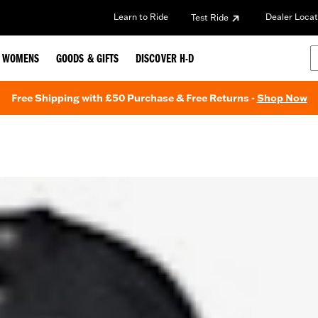
Learn to Ride
Dealer Locat
Test Ride
WOMENS
GOODS & GIFTS
DISCOVER H-D
Free Shipping with £50 Purchase & Free Returns -
Shop Now