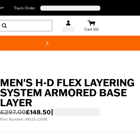
or
Track Order
Cart (0)
New! Harley-D
MEN'S H-D FLEX LAYERING
SYSTEM ARMORED BASE
LAYER
£297.00
£148.50
|
Part Number: 98122-23VM