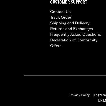
CUSTOMER SUPPORT
Contact Us
Track Order
Shipping and Delivery
Returns and Exchanges
Frequently Asked Questions
Declaration of Conformity
Offers
Privacy Policy
Legal N
|
UK M