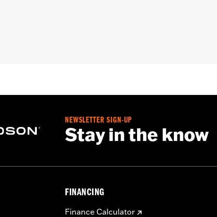
y Zipper Front
,
Armor Included
– Go to
www.h-d.com/warranty
for full details
NEWSLETTER SIGN-UP
Stay in the know
FINANCING
Finance Calculator