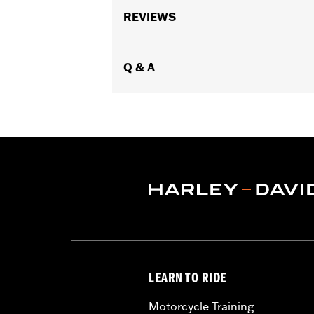
Gender:
Men
Collection:
REVIEWS
H-D Flex Layering System
Functional Features:
Stretch
,
Two-wa
WARRANTY:
2 year limited warranty 
Technology:
Q & A
Breathable
Shop To Be:
Cool
Origin:
Imported
LEARN TO RIDE
Motorcycle Training