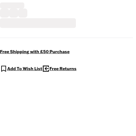
Free Shipping with £50 Purchase
Add To Wish List
Free Returns