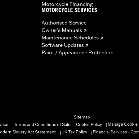
Motorcycle Financing
MOTORCYCLE SERVICES
Authorised Service
Owner's Manuals
Maintenance Schedules
Software Updates
Paint / Appearance Protection
Sitemap
Manage Cookie 
otice
Terms and Conditions of Sale
Cookie Policy
|
|
|
odern Slavery Act Statement
UK Tax Policy
Financial Services - Co
|
|