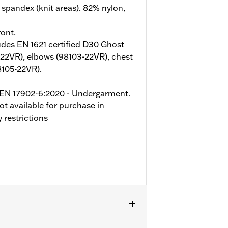
spandex (knit areas). 82% nylon,
ont.
udes EN 1621 certified D30 Ghost
-22VR), elbows (98103-22VR), chest
8105-22VR).
o EN 17902-6:2020 - Undergarment.
ot available for purchase in
 restrictions