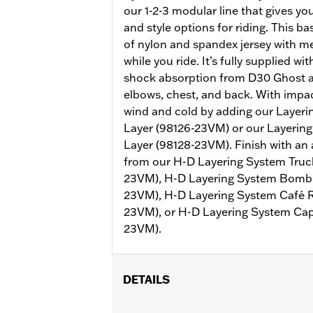
our 1-2-3 modular line that gives y
and style options for riding. This b
of nylon and spandex jersey with m
while you ride. It’s fully supplied wi
shock absorption from D30 Ghost a
elbows, chest, and back. With impa
wind and cold by adding our Layer
Layer (98126-23VM) or our Layerin
Layer (98128-23VM). Finish with an 
from our H-D Layering System Truck
23VM), H-D Layering System Bomber
23VM), H-D Layering System Café R
23VM), or H-D Layering System Cap
23VM).
DETAILS