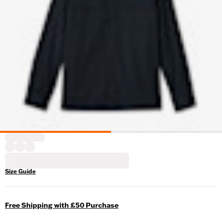
Size Guide
Free Shipping with £50 Purchase