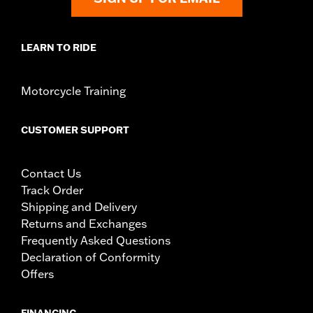
LEARN TO RIDE
Motorcycle Training
CUSTOMER SUPPORT
Contact Us
Track Order
Shipping and Delivery
Returns and Exchanges
Frequently Asked Questions
Declaration of Conformity
Offers
FINANCING