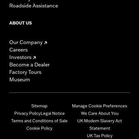
Roadside Assistance
ABOUT US
Our Company
Careers
Investors
Become a Dealer
Factory Tours
Museum
Sitemap
Manage Cookie Preferences
Privacy Policy
Legal Notice
We Care About You
Terms and Conditions of Sale
UK Modern Slavery Act
Cookie Policy
Statement
UK Tax Policy