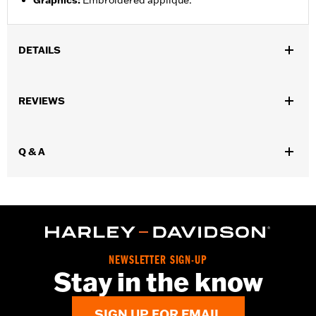
Graphics
:
Embroidered appliqué.
DETAILS
Gender:
Men
,
REVIEWS
Functional Features:
Button Front
Adjustable Sleeve Cuffs
WARRANTY:
2 year limited warranty – Go to
www.h-
d.com/warranty
for full details
Q & A
Origin:
Imported
NEWSLETTER SIGN-UP
Stay in the know
SIGN UP FOR EMAIL