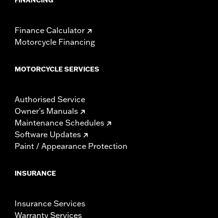
Finance Calculator
Motorcycle Financing
MOTORCYCLE SERVICES
Authorised Service
Owner's Manuals
Maintenance Schedules
Software Updates
Paint / Appearance Protection
INSURANCE
Insurance Services
Warranty Services