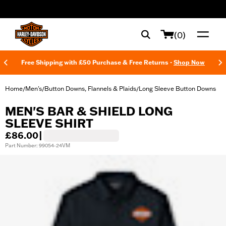
web accessibility
(0)
Free Shipping with £50 Purchase & Free Returns -
Shop Now
Home
Men's
Button Downs, Flannels & Plaids
Long Sleeve Button Downs
/
/
/
MEN'S BAR & SHIELD LONG
SLEEVE SHIRT
£86.00
|
Part Number: 99054-24VM