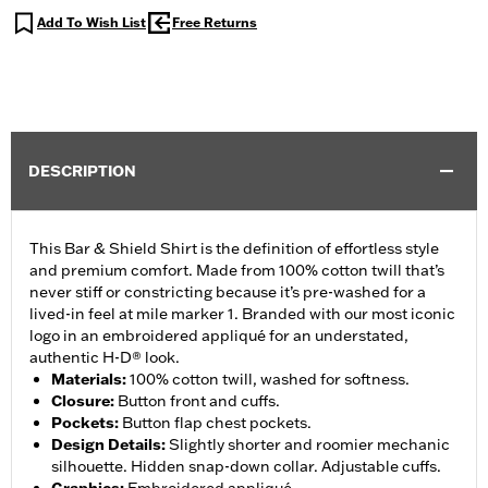
Add To Wish List
Free Returns
DESCRIPTION
This Bar & Shield Shirt is the definition of effortless style
and premium comfort. Made from 100% cotton twill that’s
never stiff or constricting because it’s pre-washed for a
lived-in feel at mile marker 1. Branded with our most iconic
logo in an embroidered appliqué for an understated,
authentic H-D® look.
Materials
:
100% cotton twill, washed for softness.
Closure
:
Button front and cuffs.
Pockets
:
Button flap chest pockets.
Design Details
:
Slightly shorter and roomier mechanic
silhouette. Hidden snap-down collar. Adjustable cuffs.