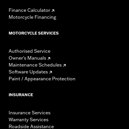
Finance Calculator
Motorcycle Financing
MOTORCYCLE SERVICES
Authorised Service
Owner's Manuals
Maintenance Schedules
Software Updates
Paint / Appearance Protection
INSURANCE
Insurance Services
Warranty Services
Roadside Assistance