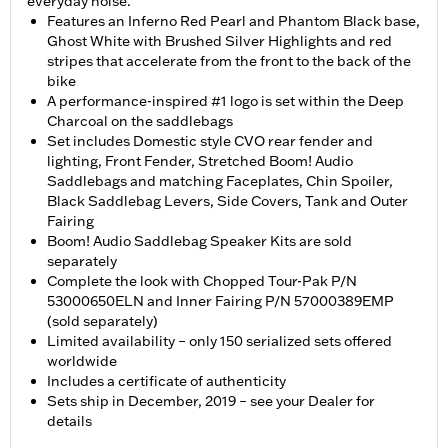
everyday noise.
Features an Inferno Red Pearl and Phantom Black base,
Ghost White with Brushed Silver Highlights and red
stripes that accelerate from the front to the back of the
bike
A performance-inspired #1 logo is set within the Deep
Charcoal on the saddlebags
Set includes Domestic style CVO rear fender and
lighting, Front Fender, Stretched Boom! Audio
Saddlebags and matching Faceplates, Chin Spoiler,
Black Saddlebag Levers, Side Covers, Tank and Outer
Fairing
Boom! Audio Saddlebag Speaker Kits are sold
separately
Complete the look with Chopped Tour-Pak P/N
53000650ELN and Inner Fairing P/N 57000389EMP
(sold separately)
Limited availability – only 150 serialized sets offered
worldwide
Includes a certificate of authenticity
Sets ship in December, 2019 – see your Dealer for
details