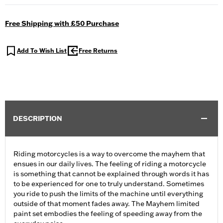
Free Shipping with £50 Purchase
Add To Wish List
Free Returns
DESCRIPTION
Riding motorcycles is a way to overcome the mayhem that
ensues in our daily lives. The feeling of riding a motorcycle
is something that cannot be explained through words it has
to be experienced for one to truly understand. Sometimes
you ride to push the limits of the machine until everything
outside of that moment fades away. The Mayhem limited
paint set embodies the feeling of speeding away from the