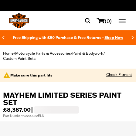
web accessibility
(0)
Free Shipping with £50 Purchase & Free Returns -
Shop Now
Home
Motorcycle Parts & Accessories
Paint & Bodywork
/
/
/
Custom Paint Sets
Check Fitment
Make sure this part fits
MAYHEM LIMITED SERIES PAINT
SET
£8,387.00
|
Part Number: 92200222ELN