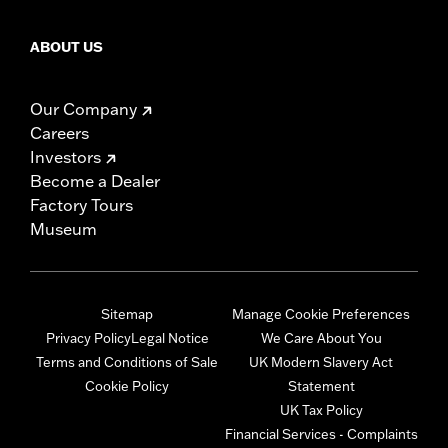
ABOUT US
Our Company
Careers
Investors
Become a Dealer
Factory Tours
Museum
Sitemap
Manage Cookie Preferences
Privacy Policy
Legal Notice
We Care About You
Terms and Conditions of Sale
UK Modern Slavery Act
Cookie Policy
Statement
UK Tax Policy
Financial Services - Complaints