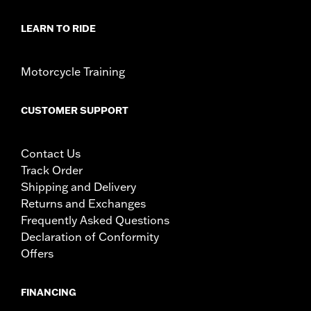
LEARN TO RIDE
Motorcycle Training
CUSTOMER SUPPORT
Contact Us
Track Order
Shipping and Delivery
Returns and Exchanges
Frequently Asked Questions
Declaration of Conformity
Offers
FINANCING