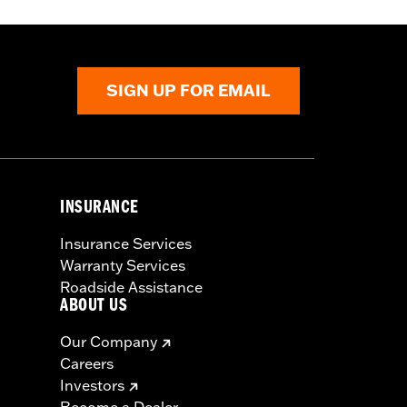
SIGN UP FOR EMAIL
INSURANCE
Insurance Services
Warranty Services
Roadside Assistance
ABOUT US
Our Company
Careers
Investors
Become a Dealer