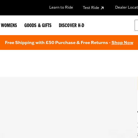
Learn to Ride
Dealer Locat
Test Ride
WOMENS
GOODS & GIFTS
DISCOVER H-D
Free Shipping with £50 Purchase & Free Returns -
Shop Now