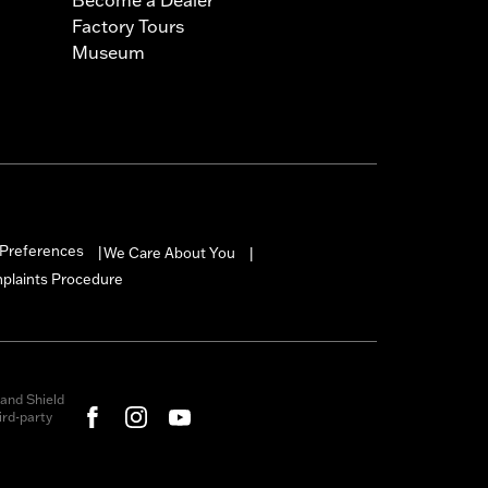
Factory Tours
Museum
Preferences
We Care About You
|
|
mplaints Procedure
and Shield
rd-party