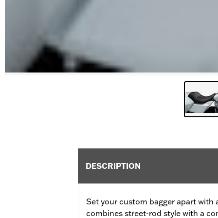
DESCRIPTION
Set your custom bagger apart with a
combines street-rod style with a com