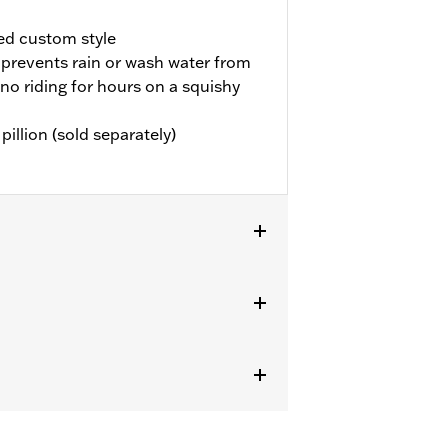
ed custom style
prevents rain or wash water from
 no riding for hours on a squishy
illion (sold separately)
LHXL, FLHXLSE, FLHXSTSE and FLTRXL