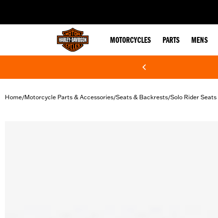
web accessibility
MOTORCYCLES
PARTS
MENS
Home
Motorcycle Parts & Accessories
Seats & Backrests
Solo Rider Seats
/
/
/