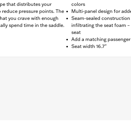
pe that distributes your
colors
o reduce pressure points. The
Multi-panel design for add
that you crave with enough
Seam-sealed construction 
ally spend time in the saddle.
infiltrating the seat foam –
seat
Add a matching passenger p
Seat width 16.7"
4-later FLHX, FLTRX, FLTRXSTSE, '25-later FLHXU, '26 F
ts.
lation instructions