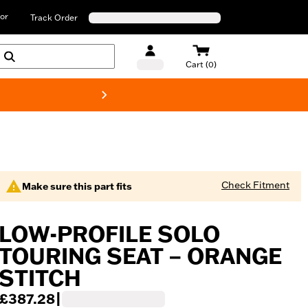
or
Track Order
Cart (0)
New! Harley-D
Check Fitment
Make sure this part fits
LOW-PROFILE SOLO
TOURING SEAT – ORANGE
STITCH
£387.28
|