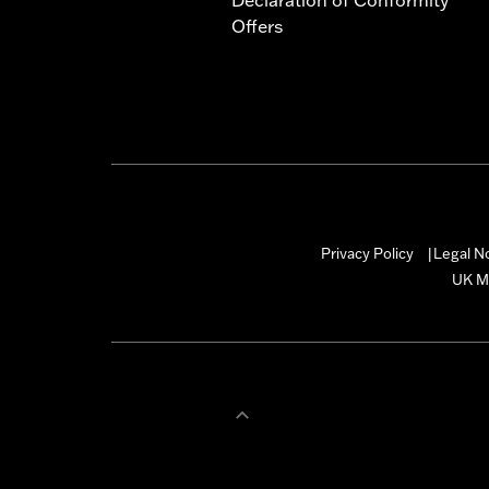
Offers
Privacy Policy
Legal N
|
UK M