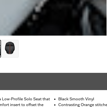
 Low-Profile Solo Seat that
Black Smooth Vinyl
fort insert to offset the
Contrasting Orange stitch