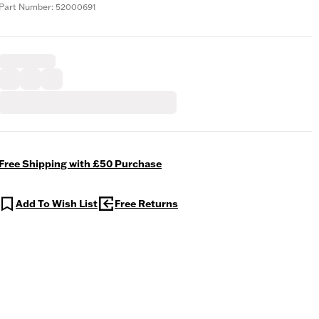
Part Number: 52000691
Free Shipping with £50 Purchase
Add To Wish List
Free Returns