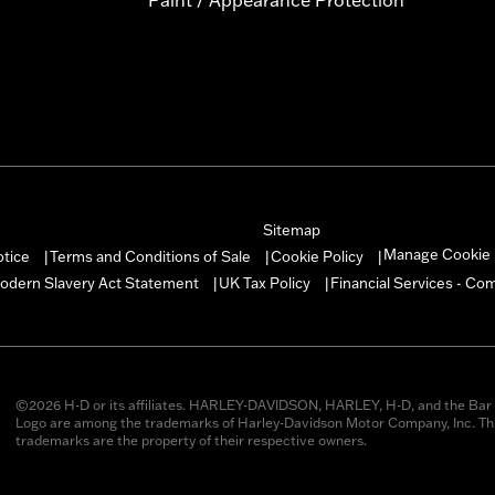
Sitemap
Manage Cookie 
otice
Terms and Conditions of Sale
Cookie Policy
|
|
|
odern Slavery Act Statement
UK Tax Policy
Financial Services - Co
|
|
©2026 H-D or its affiliates. HARLEY-DAVIDSON, HARLEY, H-D, and the Bar 
Logo are among the trademarks of Harley-Davidson Motor Company, Inc. Thi
trademarks are the property of their respective owners.