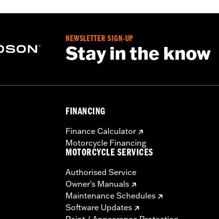
NEWSLETTER SIGN-UP
Stay in the know
FINANCING
Finance Calculator
Motorcycle Financing
MOTORCYCLE SERVICES
Authorised Service
Owner's Manuals
Maintenance Schedules
Software Updates
Paint / Appearance Protection