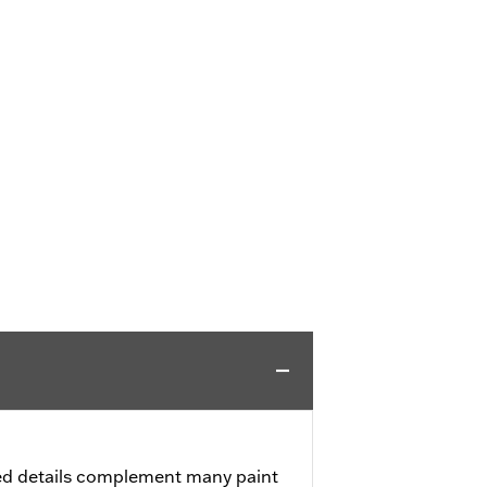
ed details complement many paint