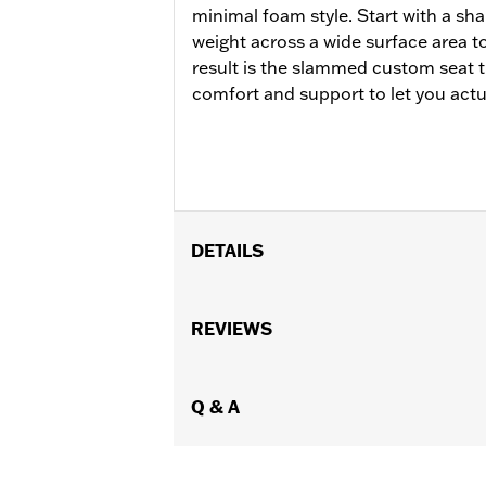
minimal foam style. Start with a sha
weight across a wide surface area t
result is the slammed custom seat 
comfort and support to let you actu
DETAILS
Fits '23-later FLHXSE, FLTRXSE, '2
models. Does not fit with rider backres
REVIEWS
Installation Instructions
Sold In Units:
Each
Material:
Q & A
Vinyl
In the Box:
Seat, grab strap and instal
Seat Width:
16.7
WARRANTY:
null