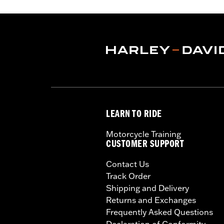
LEARN TO RIDE
Motorcycle Training
CUSTOMER SUPPORT
Contact Us
Track Order
Shipping and Delivery
Returns and Exchanges
Frequently Asked Questions
Declaration of Conformity