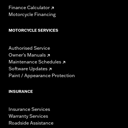
Finance Calculator
Motorcycle Financing
MOTORCYCLE SERVICES
Authorised Service
Owner's Manuals
Maintenance Schedules
Software Updates
Paint / Appearance Protection
INSURANCE
Insurance Services
Warranty Services
Roadside Assistance