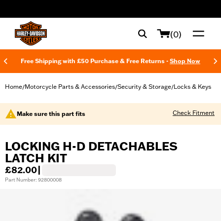
web accessibility
(0)
Free Shipping with £50 Purchase & Free Returns -
Shop Now
Home
Motorcycle Parts & Accessories
Security & Storage
Locks & Keys
/
/
/
Check Fitment
Make sure this part fits
LOCKING H-D DETACHABLES
LATCH KIT
£82.00
|
Part Number: 92800008