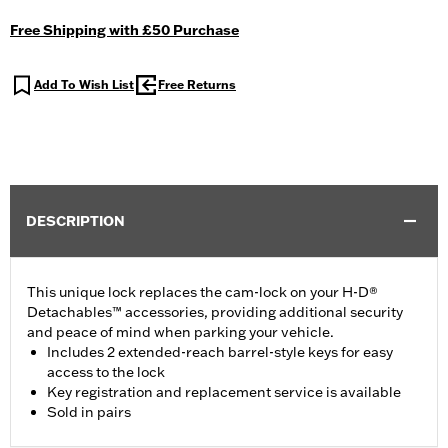
Free Shipping with £50 Purchase
Add To Wish List
Free Returns
DESCRIPTION
This unique lock replaces the cam-lock on your H-D®
Detachables™ accessories, providing additional security
and peace of mind when parking your vehicle.
Includes 2 extended-reach barrel-style keys for easy
access to the lock
Key registration and replacement service is available
Sold in pairs