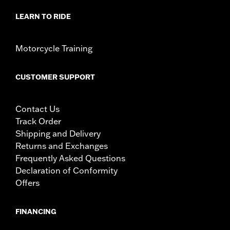
LEARN TO RIDE
Motorcycle Training
CUSTOMER SUPPORT
Contact Us
Track Order
Shipping and Delivery
Returns and Exchanges
Frequently Asked Questions
Declaration of Conformity
Offers
FINANCING