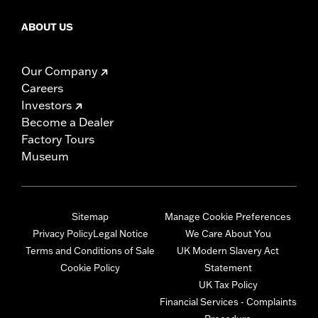
ABOUT US
Our Company
Careers
Investors
Become a Dealer
Factory Tours
Museum
Sitemap
Manage Cookie Preferences
Privacy Policy
Legal Notice
We Care About You
Terms and Conditions of Sale
UK Modern Slavery Act
Cookie Policy
Statement
UK Tax Policy
Financial Services - Complaints