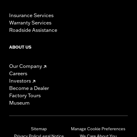
Insurance Services
Warranty Services
Roadside Assistance
ABOUT US
Our Company
Careers
Investors
Become a Dealer
Factory Tours
Museum
Sitemap
Manage Cookie Preferences
Privacy Policy
Legal Notice
We Care About You