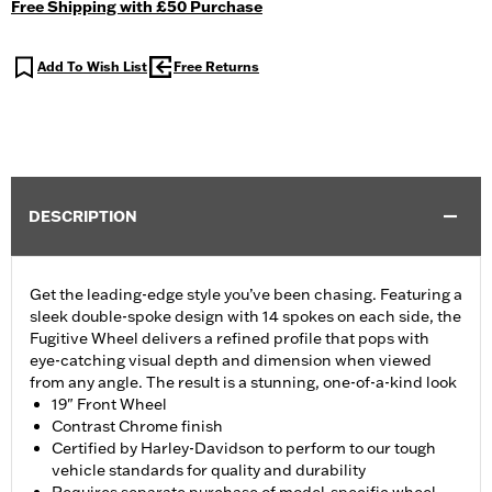
Free Shipping with £50 Purchase
Add To Wish List
Free Returns
DESCRIPTION
Get the leading-edge style you’ve been chasing. Featuring a
sleek double-spoke design with 14 spokes on each side, the
Fugitive Wheel delivers a refined profile that pops with
eye-catching visual depth and dimension when viewed
from any angle. The result is a stunning, one-of-a-kind look
19" Front Wheel
Contrast Chrome finish
Certified by Harley-Davidson to perform to our tough
vehicle standards for quality and durability