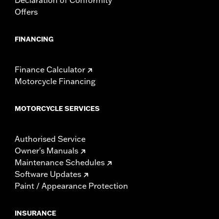
Offers
FINANCING
Finance Calculator
Motorcycle Financing
MOTORCYCLE SERVICES
Authorised Service
Owner's Manuals
Maintenance Schedules
Software Updates
Paint / Appearance Protection
INSURANCE