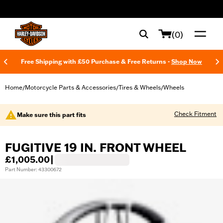
web accessibility
(0)
Free Shipping with £50 Purchase & Free Returns -
Shop Now
Home
Motorcycle Parts & Accessories
Tires & Wheels
Wheels
/
/
/
Check Fitment
Make sure this part fits
FUGITIVE 19 IN. FRONT WHEEL
£1,005.00
|
Part Number: 43300672