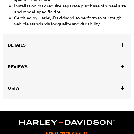
specific hardware
Installation may require separate purchase of wheel size
and model-specific tire
Certified by Harley-Davidson® to perform to our tough
vehicle standards for quality and durability
DETAILS
Fits '11-later XL1200C and '10-later XL1200X and XL1200XS
models.
REVIEWS
Installation Instructions
Position On Bike:
Front
Diameter:
16.0
Q & A
Material Diameter UOM:
Inches
Sold Separately:
Wheel Install Kit and sprocket & rotor
hardware
Sold In Units:
Each
Material:
Cast Aluminum
In the Box:
Wheel Only