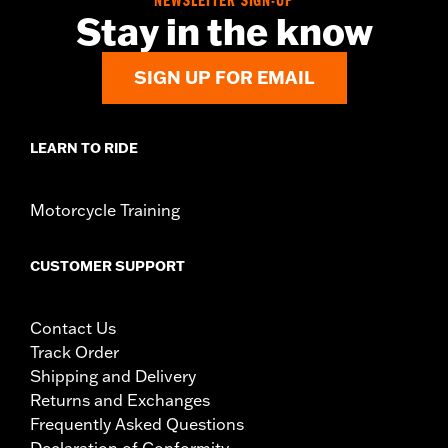
NEWSLETTER SIGN-UP
Stay in the know
SIGN UP FOR EMAIL
LEARN TO RIDE
Motorcycle Training
CUSTOMER SUPPORT
Contact Us
Track Order
Shipping and Delivery
Returns and Exchanges
Frequently Asked Questions
Declaration of Conformity