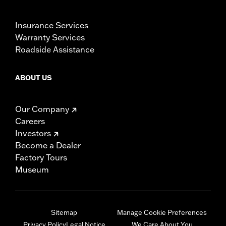
Insurance Services
Warranty Services
Roadside Assistance
ABOUT US
Our Company
Careers
Investors
Become a Dealer
Factory Tours
Museum
Sitemap
Manage Cookie Preferences
Privacy Policy
Legal Notice
We Care About You