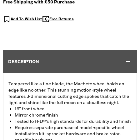
Free Shipping with £50 Purchase
Add To Wish List
Free Returns
DESCRIPTION
Tempered like a fine blade, the Machete wheel holds an
edge like no other. This stunning motion-style wheel
features 3-dimensional cutting edge spokes that catch the
light and shine like the full moon on a cloudless night.
16" front wheel
Mirror chrome finish
Tested to H-D®'s high standards for durability and finish
Requires separate purchase of model-specific wheel
installation kit, sprocket hardware and brake rotor-