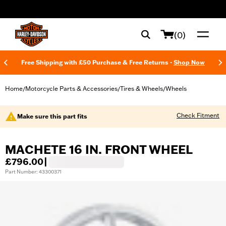
web accessibility
(0)
Free Shipping with £50 Purchase & Free Returns -
Shop Now
Home
Motorcycle Parts & Accessories
Tires & Wheels
Wheels
/
/
/
Check Fitment
Make sure this part fits
MACHETE 16 IN. FRONT WHEEL
£796.00
|
Part Number: 43300371