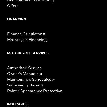
Offers
FINANCING
Finance Calculator
Motorcycle Financing
MOTORCYCLE SERVICES
Authorised Service
Owner's Manuals
Maintenance Schedules
Software Updates
Paint / Appearance Protection
INSURANCE