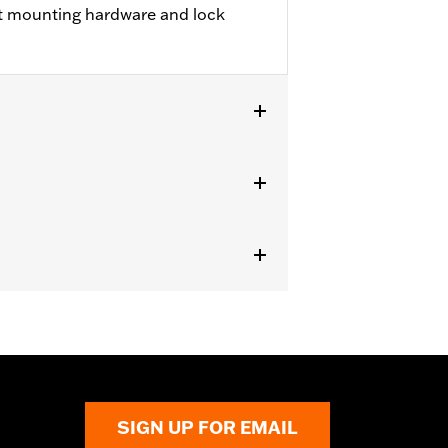
t mounting hardware and lock
nter fill tank. Does not fit '23-later
U models.
SIGN UP FOR EMAIL