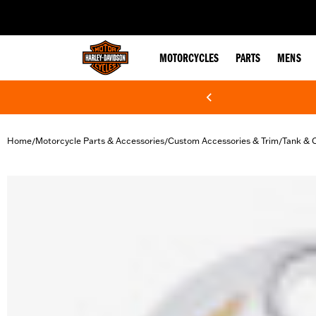
web accessibility
MOTORCYCLES
PARTS
MENS
Home
Motorcycle Parts & Accessories
Custom Accessories & Trim
Tank & 
/
/
/