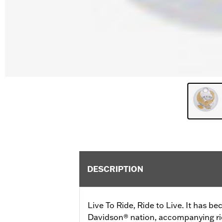
DESCRIPTION
Live To Ride, Ride to Live. It has b
Davidson® nation, accompanying ride