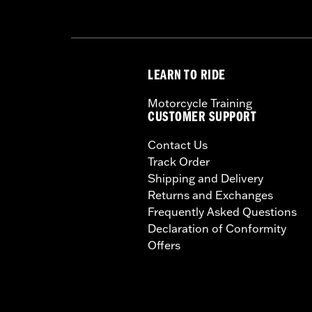
LEARN TO RIDE
Motorcycle Training
CUSTOMER SUPPORT
Contact Us
Track Order
Shipping and Delivery
Returns and Exchanges
Frequently Asked Questions
Declaration of Conformity
Offers