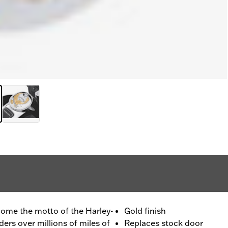
ecome the motto of the Harley-
Gold finish
rs over millions of miles of
Replaces stock door