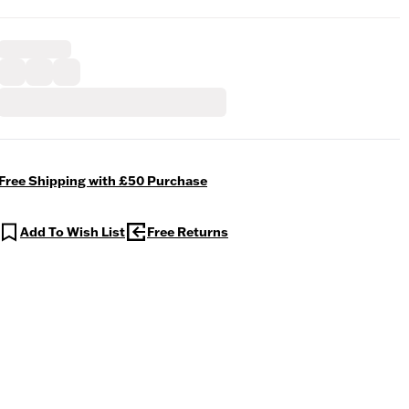
Free Shipping with £50 Purchase
Add To Wish List
Free Returns