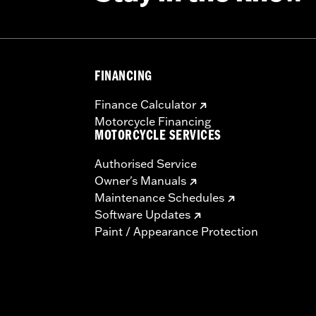
FINANCING
Finance Calculator
Motorcycle Financing
MOTORCYCLE SERVICES
Authorised Service
Owner's Manuals
Maintenance Schedules
Software Updates
Paint / Appearance Protection