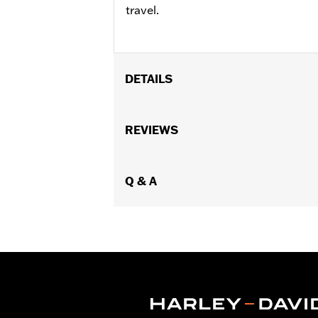
travel.
DETAILS
Fits ’08-'25 Electra Glide®, Street Gli
FLHXSE and FLTRXSE, '24-later FLH
REVIEWS
Installation Instructions
Collection:
Live to Ride
Sold In Units:
Q & A
Each
In the Box:
Fuel tank console door
WARRANTY:
1 year limited warranty 