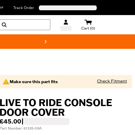
or
Track Order
Cart (0)
New! Harley-D
Check Fitment
Make sure this part fits
LIVE TO RIDE CONSOLE
DOOR COVER
£45.00
|
Part Number: 61335-09A