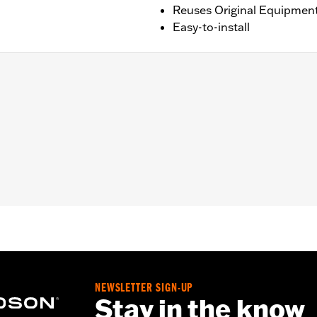
Reuses Original Equipmen
Easy-to-install
de®, Ultra Limited™, Road Glide® and Tri Glide™ models with ce
X, FLTRX, FLTRXSTSE and '25-later FLTRXRRSE and FLHX
– Go to
www.h-d.com/warranty
for full details
NEWSLETTER SIGN-UP
Stay in the know