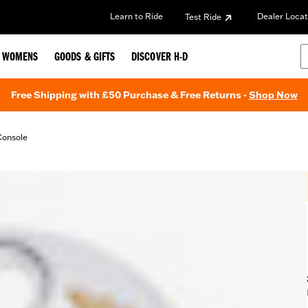
Learn to Ride
Dealer Locat
Test Ride
WOMENS
GOODS & GIFTS
DISCOVER H-D
Free Shipping with £50 Purchase & Free Returns -
Shop Now
Console