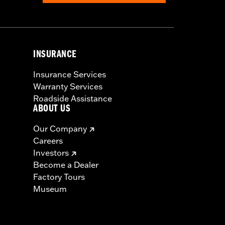
INSURANCE
Insurance Services
Warranty Services
Roadside Assistance
ABOUT US
Our Company
Careers
Investors
Become a Dealer
Factory Tours
Museum