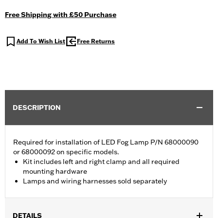
Free Shipping with £50 Purchase
Add To Wish List
Free Returns
DESCRIPTION
Required for installation of LED Fog Lamp P/N 68000090
or 68000092 on specific models.
Kit includes left and right clamp and all required
mounting hardware
Lamps and wiring harnesses sold separately
DETAILS