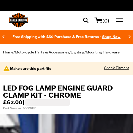
web accessibility
(0)
Free Shipping with £50 Purchase & Free Returns -
Shop Now
Home
Motorcycle Parts & Accessories
Lighting
Mounting Hardware
/
/
/
Check Fitment
Make sure this part fits
LED FOG LAMP ENGINE GUARD
CLAMP KIT - CHROME
£62.00
|
Part Number: 68000170