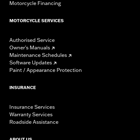
Motorcycle Financing
MOTORCYCLE SERVICES
Authorised Service
Owner's Manuals
Maintenance Schedules
Software Updates
Paint / Appearance Protection
INSURANCE
Insurance Services
Warranty Services
Roadside Assistance
ABOUT US