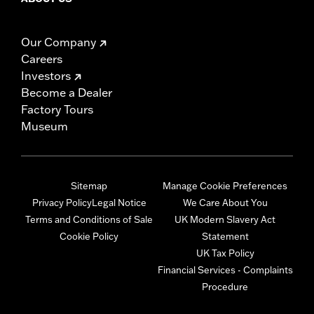
Our Company
Careers
Investors
Become a Dealer
Factory Tours
Museum
Sitemap
Manage Cookie Preferences
Privacy Policy
Legal Notice
We Care About You
Terms and Conditions of Sale
UK Modern Slavery Act
Cookie Policy
Statement
UK Tax Policy
Financial Services - Complaints
Procedure