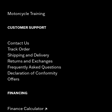
Motorcycle Training
CUSTOMER SUPPORT
Contact Us
Track Order
Shipping and Delivery
Returns and Exchanges
Frequently Asked Questions
Declaration of Conformity
Offers
FINANCING
Finance Calculator