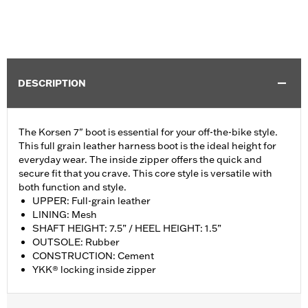
DESCRIPTION
The Korsen 7" boot is essential for your off-the-bike style.
This full grain leather harness boot is the ideal height for
everyday wear. The inside zipper offers the quick and
secure fit that you crave. This core style is versatile with
both function and style.
UPPER: Full-grain leather
LINING: Mesh
SHAFT HEIGHT: 7.5” / HEEL HEIGHT: 1.5”
OUTSOLE: Rubber
CONSTRUCTION: Cement
YKK® locking inside zipper