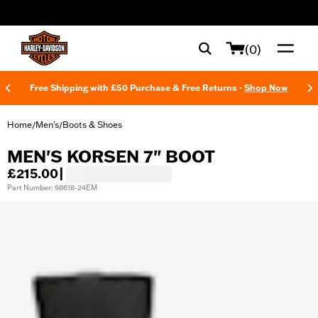
web accessibility
(0)
Free Shipping with £50 Purchase & Free Returns -
Shop Now
Home
Men's
Boots & Shoes
/
/
MEN'S KORSEN 7" BOOT
£215.00
|
Part Number: 98618-24EM