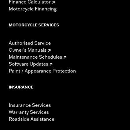
Finance Calculator
Motorcycle Financing
MOTORCYCLE SERVICES
Authorised Service
Owner's Manuals
Maintenance Schedules
Software Updates
Paint / Appearance Protection
INSURANCE
Insurance Services
Warranty Services
Roadside Assistance