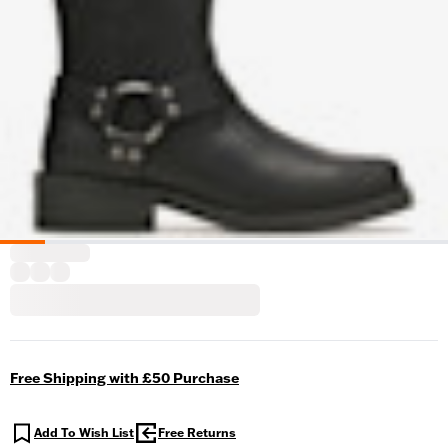
Free Shipping with £50 Purchase
Add To Wish List
Free Returns