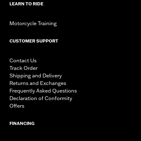
LEARN TO RIDE
Motorcycle Training
CUSTOMER SUPPORT
Contact Us
Track Order
Shipping and Delivery
Returns and Exchanges
Frequently Asked Questions
Declaration of Conformity
Offers
FINANCING