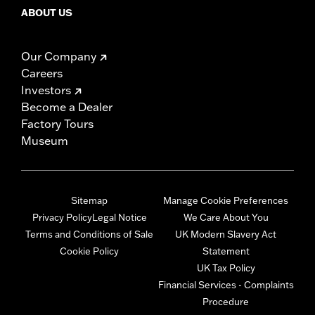
ABOUT US
Our Company
Careers
Investors
Become a Dealer
Factory Tours
Museum
Sitemap
Manage Cookie Preferences
Privacy Policy
Legal Notice
We Care About You
Terms and Conditions of Sale
UK Modern Slavery Act
Cookie Policy
Statement
UK Tax Policy
Financial Services - Complaints
Procedure