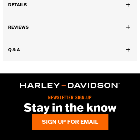
DETAILS
Gender:
Men
REVIEWS
Functional Features:
Cement construction
WARRANTY:
Wolverine Worldwide Manufacturer Warranty – Go
to
www.h-d.com/warranty
for full details
Q & A
Origin:
Imported
Dimension Description:
SHAFT HEIGHT: 7.5” / HEEL HEIGHT:
1.5”
NEWSLETTER SIGN-UP
Stay in the know
SIGN UP FOR EMAIL