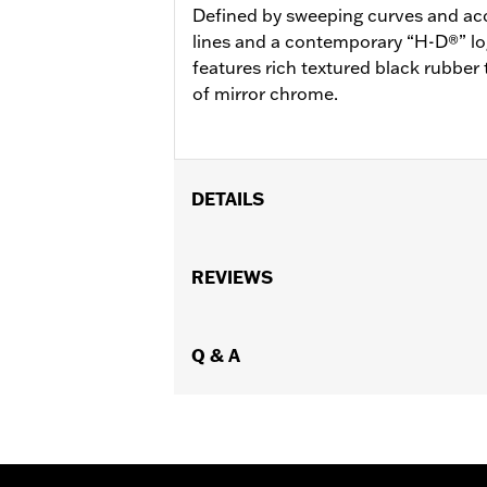
Defined by sweeping curves and acc
lines and a contemporary “H-D®” lo
features rich textured black rubber t
of mirror chrome.
DETAILS
Fits '12-'16 FLD, '00-'17 FL Softail®, 
Softail® FLS, FLSS, FLSTFB, FLSTFBS
REVIEWS
Ergo Jiffy Stand P/N 50000091 or Jif
Installation Instructions
Collection:
Q & A
Defiance
Rider Position:
Rider
Shape:
Shark-Fin
Side of Bike:
Left and Right
Sold In Units:
Pair
In the Box:
Footboard pans and vibrat