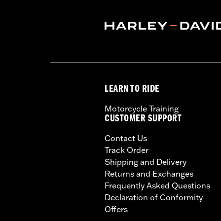
WARRANTY:
1 year limited warranty 
LEARN TO RIDE
Motorcycle Training
CUSTOMER SUPPORT
Contact Us
Track Order
Shipping and Delivery
Returns and Exchanges
Frequently Asked Questions
Declaration of Conformity
Offers