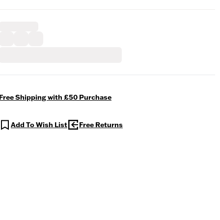
Free Shipping with £50 Purchase
Add To Wish List
Free Returns