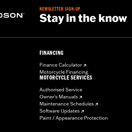
– Go to
www.h-d.com/warranty
for full details
NEWSLETTER SIGN-UP
Stay in the know
FINANCING
Finance Calculator
Motorcycle Financing
MOTORCYCLE SERVICES
Authorised Service
Owner's Manuals
Maintenance Schedules
Software Updates
Paint / Appearance Protection