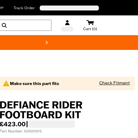
or
Track Order
Cart (0)
New! Harley-D
Check Fitment
Make sure this part fits
DEFIANCE RIDER
FOOTBOARD KIT
£423.00
|
Part Number: 50500515