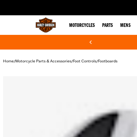
web accessibility
MOTORCYCLES
PARTS
MENS
Home
Motorcycle Parts & Accessories
Foot Controls
Footboards
/
/
/