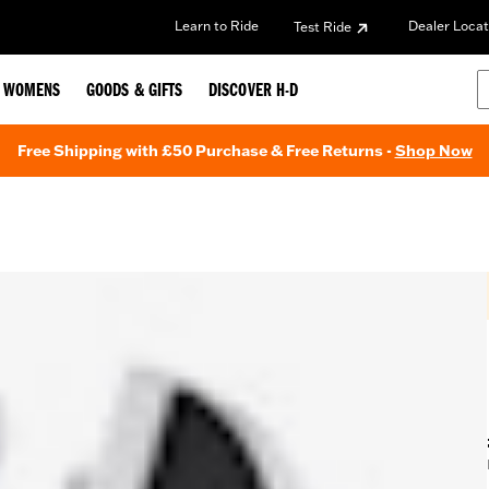
Learn to Ride
Dealer Locat
Test Ride
WOMENS
GOODS & GIFTS
DISCOVER H-D
Free Shipping with £50 Purchase & Free Returns -
Shop Now