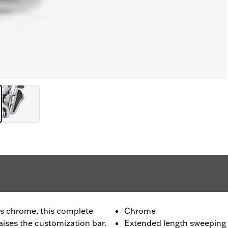
us chrome, this complete
Chrome
ises the customization bar.
Extended length sweeping 