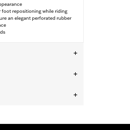
appearance
 foot repositioning while riding
re an elegant perforated rubber
ace
rds
ike models. Installation on '00-'17
and P/N 50087-07A. Not for use with
.