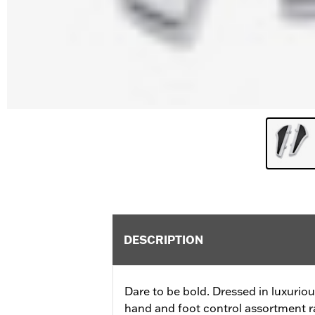
DESCRIPTION
Dare to be bold. Dressed in luxurio
hand and foot control assortment ra