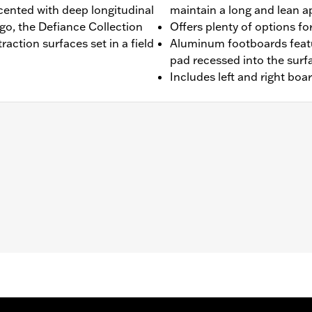
ented with deep longitudinal
maintain a long and lean 
go, the Defiance Collection
Offers plenty of options for
raction surfaces set in a field
Aluminum footboards featu
pad recessed into the surf
Includes left and right boa
'00-later Touring (except FLHTCUL and FLHTKL), and '09-'13 Tr
 and FLSTN models requires separate purchase of Jiffy St
fy Stand Extension Kit P/N 50233-00, 50000008 or 50000023
ion-isolated inserts