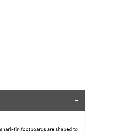
shark-fin footboards are shaped to