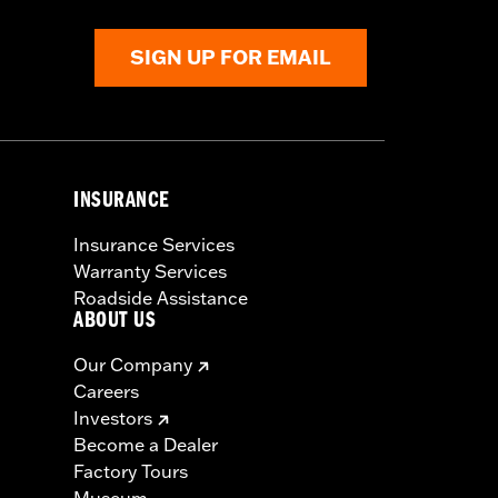
SIGN UP FOR EMAIL
INSURANCE
Insurance Services
Warranty Services
Roadside Assistance
ABOUT US
Our Company
Careers
Investors
Become a Dealer
Factory Tours
Museum