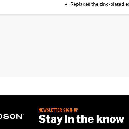
Replaces the zinc-plated 
ail® models (except Springer™, FXCW, FXCWC, FXSB, FXSBSE
it.
ad cap screws
– Go to
www.h-d.com/warranty
for full details
NEWSLETTER SIGN-UP
Stay in the know