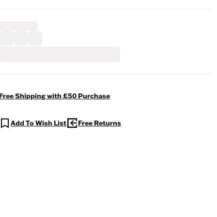
Free Shipping with £50 Purchase
Add To Wish List
Free Returns