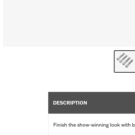
DESCRIPTION
Finish the show-winning look with b