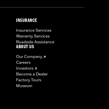
INSURANCE
Insurance Services
Warranty Services
Roadside Assistance
ABOUT US
Our Company
Careers
Investors
Become a Dealer
Factory Tours
Museum