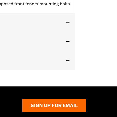
exposed front fender mounting bolts
, FXSE and FXSTD). Does not fit with
SIGN UP FOR EMAIL