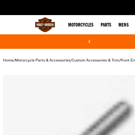
web accessibility
MOTORCYCLES
PARTS
MENS
Home
Motorcycle Parts & Accessories
Custom Accessories & Trim
Front En
/
/
/