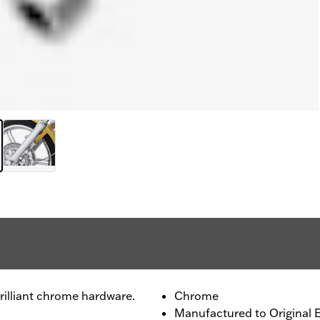
rilliant chrome hardware.
Chrome
Manufactured to Original 