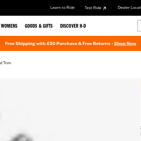
Learn to Ride
Dealer Locat
Test Ride
WOMENS
GOODS & GIFTS
DISCOVER H-D
Free Shipping with £50 Purchase & Free Returns -
Shop Now
d Trim