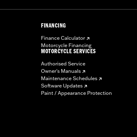
FINANCING
Finance Calculator
Motorcycle Financing
MOTORCYCLE SERVICES
Authorised Service
Owner's Manuals
Maintenance Schedules
Software Updates
Paint / Appearance Protection