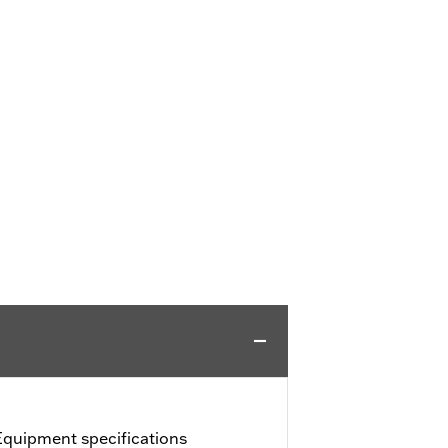
Equipment specifications