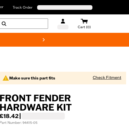
or
Track Order
Cart (0)
New! Harley-D
Check Fitment
Make sure this part fits
FRONT FENDER
HARDWARE KIT
£18.42
|
Part Number: 94415-05