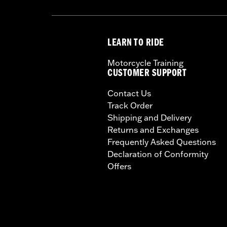
LEARN TO RIDE
Motorcycle Training
CUSTOMER SUPPORT
Contact Us
Track Order
Shipping and Delivery
Returns and Exchanges
Frequently Asked Questions
Declaration of Conformity
Offers