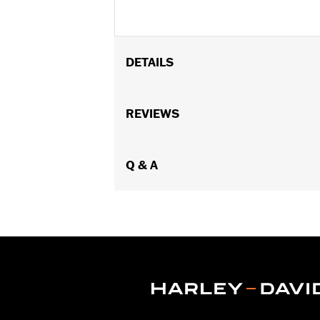
DETAILS
Fits '93-'05 FXDWG and '91-'17 Soft
Billet Fork Slider Kit or Inverted Fork K
REVIEWS
Installation Instructions
Sold In Units:
Each
In the Box:
Q & A
chrome-plated socket he
WARRANTY:
1 year limited warranty 