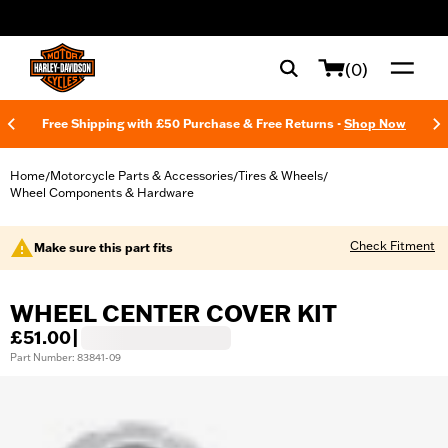
web accessibility
(0)
Free Shipping with £50 Purchase & Free Returns -
Shop Now
Home
Motorcycle Parts & Accessories
Tires & Wheels
/
/
/
Wheel Components & Hardware
Check Fitment
Make sure this part fits
WHEEL CENTER COVER KIT
£51.00
|
Part Number: 83841-09