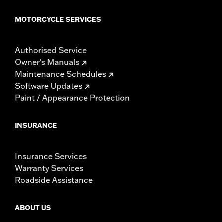
MOTORCYCLE SERVICES
Authorised Service
Owner's Manuals
Maintenance Schedules
Software Updates
Paint / Appearance Protection
INSURANCE
Insurance Services
Warranty Services
Roadside Assistance
ABOUT US