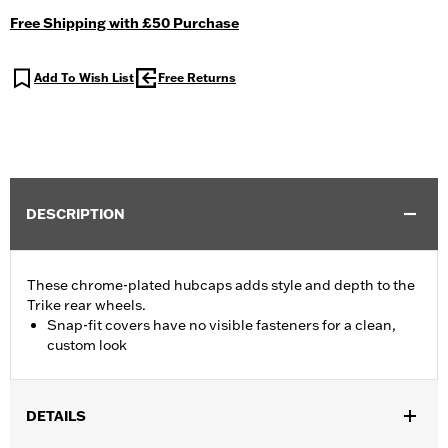
Free Shipping with £50 Purchase
Add To Wish List
Free Returns
DESCRIPTION
These chrome-plated hubcaps adds style and depth to the
Trike rear wheels.
Snap-fit covers have no visible fasteners for a clean,
custom look
DETAILS