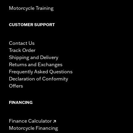
Motorcycle Training
CUSTOMER SUPPORT
Contact Us
Track Order
Shipping and Delivery
Returns and Exchanges
Frequently Asked Questions
Declaration of Conformity
Offers
FINANCING
Finance Calculator
Motorcycle Financing