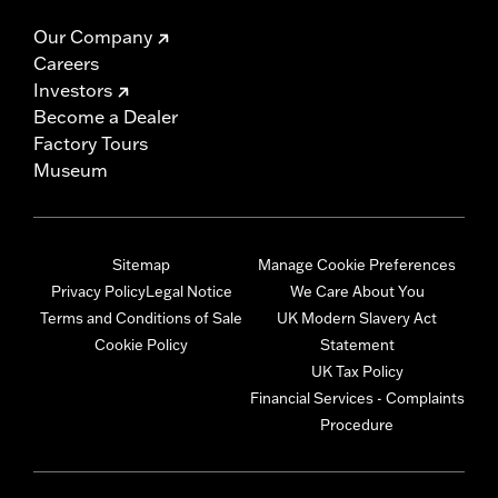
Our Company
Careers
Investors
Become a Dealer
Factory Tours
Museum
Sitemap
Manage Cookie Preferences
Privacy Policy
Legal Notice
We Care About You
Terms and Conditions of Sale
UK Modern Slavery Act
Cookie Policy
Statement
UK Tax Policy
Financial Services - Complaints
Procedure