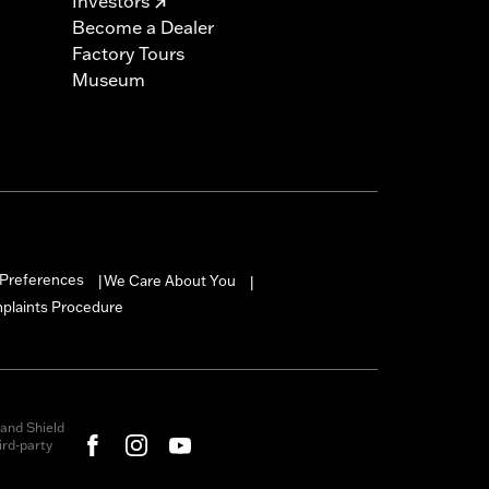
Investors
Become a Dealer
Factory Tours
Museum
Preferences
We Care About You
|
|
mplaints Procedure
and Shield
rd-party