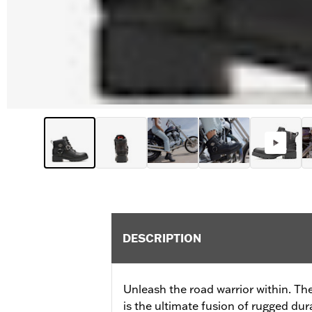
DESCRIPTION
Unleash the road warrior within. Th
is the ultimate fusion of rugged dura