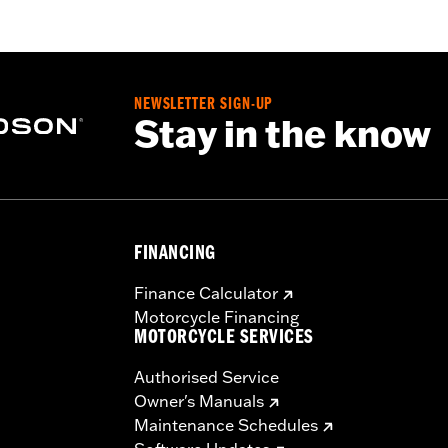
NEWSLETTER SIGN-UP
Stay in the know
FINANCING
Finance Calculator
Motorcycle Financing
MOTORCYCLE SERVICES
Authorised Service
Owner's Manuals
Maintenance Schedules