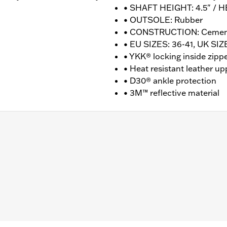
• SHAFT HEIGHT: 4.5" / H
• OUTSOLE: Rubber
• CONSTRUCTION: Ceme
• EU SIZES: 36-41, UK SIZE
• YKK® locking inside zipp
• Heat resistant leather up
• D30® ankle protection
• 3M™ reflective material
nufacturer Warranty � Go to
www.h-d.com/warranty
for fu
T: 4.5" / HEEL HEIGHT: 1.5"