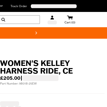
or
Track Order
Cart (0)
New! Harley-D
WOMEN'S KELLEY
HARNESS RIDE, CE
£205.00
|
Part Number: 98018-25EW