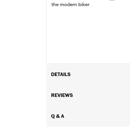
the modern biker
DETAILS
Gender:
Women
WARRANTY:
REVIEWS
Wolverine Worldwide Ma
Origin:
Imported
Dimension Description:
SHAFT HEIGH
Q & A