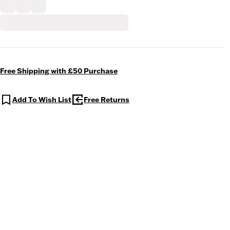
Free Shipping with £50 Purchase
Add To Wish List
Free Returns