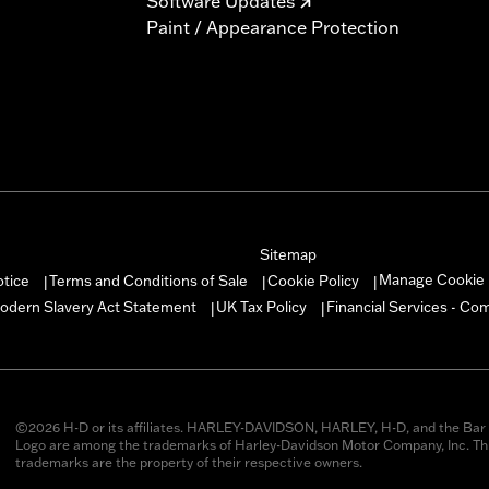
Software Updates
Paint / Appearance Protection
Sitemap
Manage Cookie 
otice
Terms and Conditions of Sale
Cookie Policy
|
|
|
odern Slavery Act Statement
UK Tax Policy
Financial Services - Co
|
|
©2026 H-D or its affiliates. HARLEY-DAVIDSON, HARLEY, H-D, and the Bar 
Logo are among the trademarks of Harley-Davidson Motor Company, Inc. Thi
trademarks are the property of their respective owners.