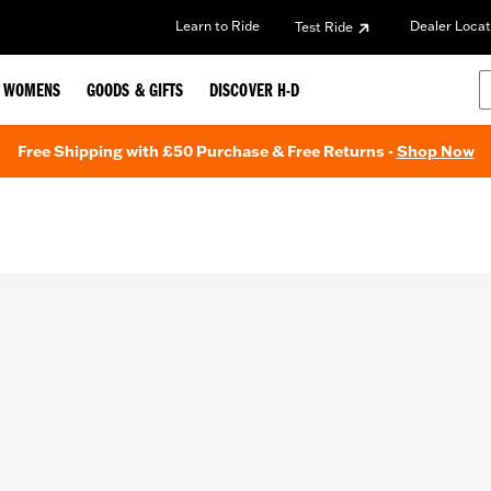
Learn to Ride
Dealer Locat
Test Ride
WOMENS
GOODS & GIFTS
DISCOVER H-D
Free Shipping with £50 Purchase & Free Returns -
Shop Now