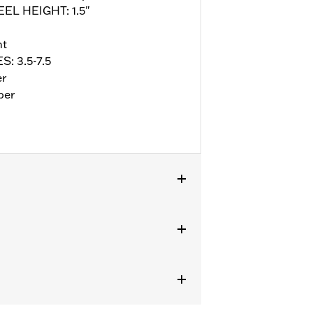
EEL HEIGHT: 1.5"
nt
S: 3.5-7.5
er
per
ll details