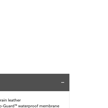
rain leather
ro-Guard™ waterproof membrane