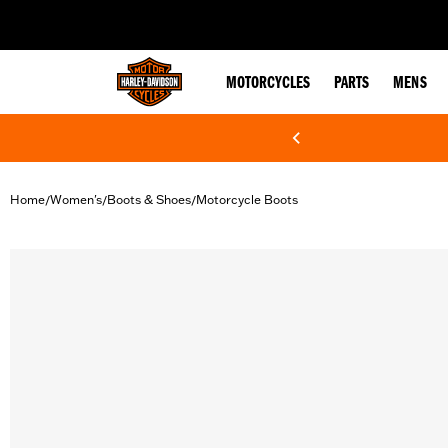
web accessibility
MOTORCYCLES
PARTS
MENS
Home
Women's
Boots & Shoes
Motorcycle Boots
/
/
/