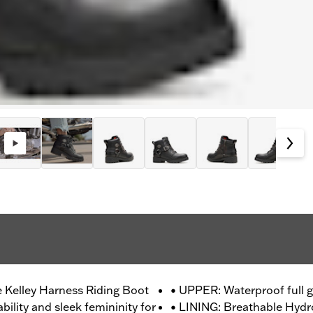
e Kelley Harness Riding Boot
• UPPER: Waterproof full g
bility and sleek femininity for
• LINING: Breathable Hyd