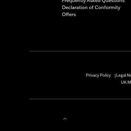
Frequently Asked Questions
Declaration of Conformity
Offers
Privacy Policy
Legal N
|
UK M