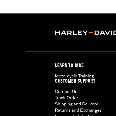
LEARN TO RIDE
Motorcycle Training
CUSTOMER SUPPORT
Contact Us
Track Order
Shipping and Delivery
Returns and Exchanges