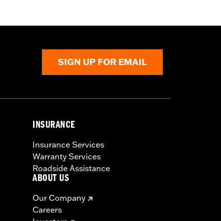
SIGN UP FOR EMAIL
INSURANCE
Insurance Services
Warranty Services
Roadside Assistance
ABOUT US
Our Company
Careers