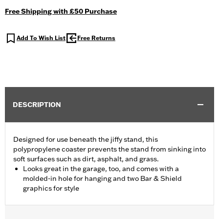
Free Shipping with £50 Purchase
Add To Wish List
Free Returns
DESCRIPTION
Designed for use beneath the jiffy stand, this
polypropylene coaster prevents the stand from sinking into
soft surfaces such as dirt, asphalt, and grass.
Looks great in the garage, too, and comes with a
molded-in hole for hanging and two Bar & Shield
graphics for style