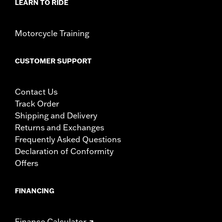
LEARN TO RIDE
Motorcycle Training
CUSTOMER SUPPORT
Contact Us
Track Order
Shipping and Delivery
Returns and Exchanges
Frequently Asked Questions
Declaration of Conformity
Offers
FINANCING
Finance Calculator