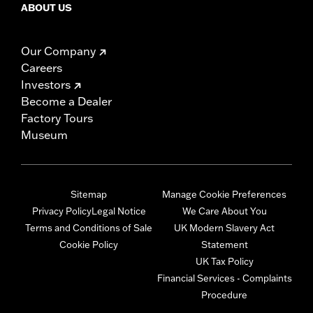
ABOUT US
Our Company
Careers
Investors
Become a Dealer
Factory Tours
Museum
Sitemap
Manage Cookie Preferences
Privacy Policy
Legal Notice
We Care About You
Terms and Conditions of Sale
UK Modern Slavery Act
Cookie Policy
Statement
UK Tax Policy
Financial Services - Complaints
Procedure