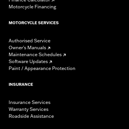
Motorcycle Financing
MOTORCYCLE SERVICES
Authorised Service
Owner's Manuals
Maintenance Schedules
Software Updates
Paint / Appearance Protection
INSURANCE
Insurance Services
Warranty Services
Roadside Assistance