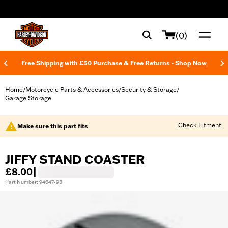
web accessibility
(0)
Free Shipping with £50 Purchase & Free Returns -
Shop Now
Home
Motorcycle Parts & Accessories
Security & Storage
/
/
/
Garage Storage
Check Fitment
Make sure this part fits
JIFFY STAND COASTER
£8.00
|
Part Number: 94647-98