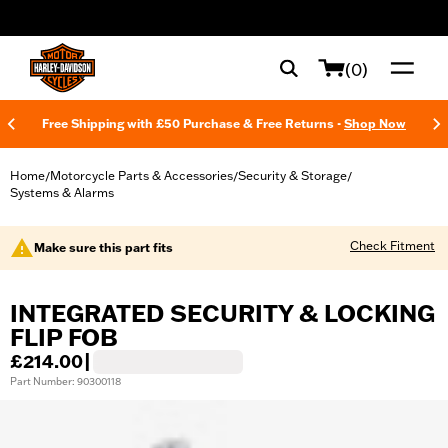
web accessibility
(0)
Free Shipping with £50 Purchase & Free Returns -
Shop Now
Home
Motorcycle Parts & Accessories
Security & Storage
/
/
/
Systems & Alarms
Check Fitment
Make sure this part fits
INTEGRATED SECURITY & LOCKING
FLIP FOB
£214.00
|
Part Number: 90300118