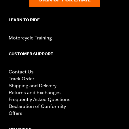
immediately.
LEARN TO RIDE
Motorcycle Training
CUSTOMER SUPPORT
Contact Us
Track Order
Shipping and Delivery
Returns and Exchanges
Frequently Asked Questions
Declaration of Conformity
Offers