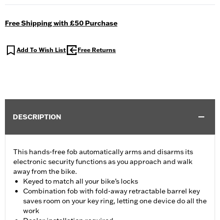
Free Shipping with £50 Purchase
Add To Wish List
Free Returns
DESCRIPTION
This hands-free fob automatically arms and disarms its
electronic security functions as you approach and walk
away from the bike.
Keyed to match all your bike’s locks
Combination fob with fold-away retractable barrel key
saves room on your key ring, letting one device do all the
work