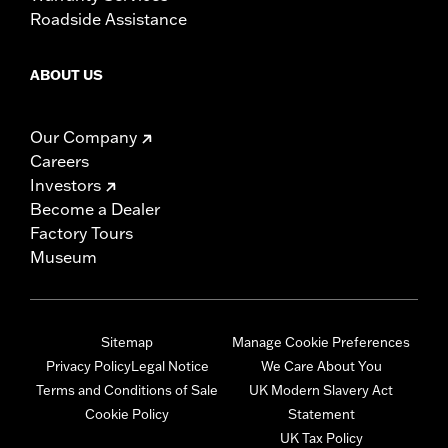
Roadside Assistance
ABOUT US
Our Company
Careers
Investors
Become a Dealer
Factory Tours
Museum
Sitemap
Manage Cookie Preferences
Privacy Policy
Legal Notice
We Care About You
Terms and Conditions of Sale
UK Modern Slavery Act
Cookie Policy
Statement
UK Tax Policy