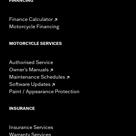
FINANCING
Finance Calculator
Motorcycle Financing
MOTORCYCLE SERVICES
Authorised Service
Owner's Manuals
Maintenance Schedules
Software Updates
Paint / Appearance Protection
INSURANCE
Insurance Services
Warranty Services