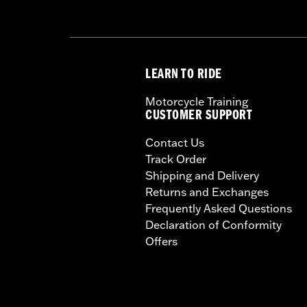
LEARN TO RIDE
Motorcycle Training
CUSTOMER SUPPORT
Contact Us
Track Order
Shipping and Delivery
Returns and Exchanges
Frequently Asked Questions
Declaration of Conformity
Offers