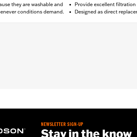
ecause they are washable and
Provide excellent filtrat
whenever conditions demand.
Designed as direct replace
ped with Heavy Breather Kit P/N 29006-09B, 29253-08B, 2
,,,,,,,,,,,,,,,,,
e filters use a special coating to help filter fine particles 
e and the element will begin to turn gray. Clean the surface an
Care products.
re 50-State U.S. EPA compliant for sale and use on all appl
uine Motor Parts and Accessories or Screamin’ Eagle Access
ucts are intended for the experienced rider only.
NEWSLETTER SIGN-UP
Stay in the know