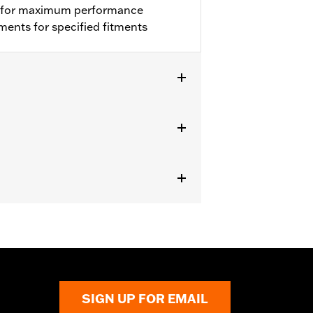
ion for maximum performance
ments for specified fitments
9000065 or 29400105.
from the incoming air. With time, the
d renew the original red color with an
icable vehicles, including those that
ories catalog for fitment information.
SIGN UP FOR EMAIL