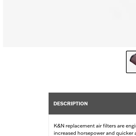
DESCRIPTION
K&N replacement air filters are eng
increased horsepower and quicker a