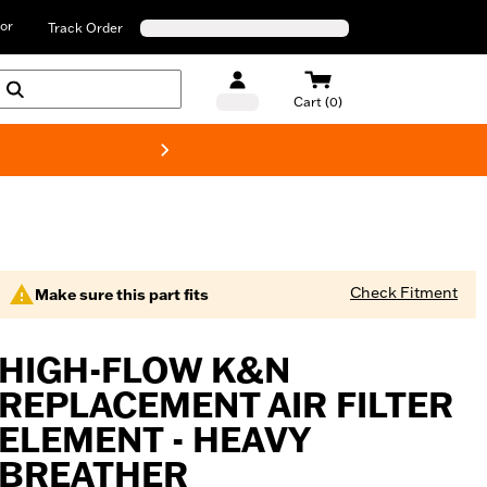
or
Track Order
Cart (0)
New! Harley-D
Check Fitment
Make sure this part fits
HIGH-FLOW K&N
REPLACEMENT AIR FILTER
ELEMENT - HEAVY
BREATHER