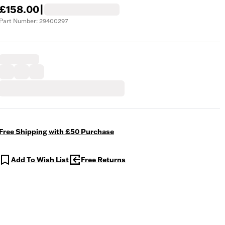
£158.00
|
Part Number: 29400297
Free Shipping with £50 Purchase
Add To Wish List
Free Returns