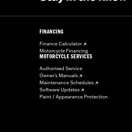
FINANCING
Finance Calculator
Motorcycle Financing
MOTORCYCLE SERVICES
Authorised Service
Owner's Manuals
Maintenance Schedules
Software Updates
Paint / Appearance Protection