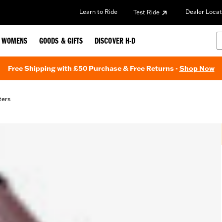
Learn to Ride
Dealer Locat
Test Ride
WOMENS
GOODS & GIFTS
DISCOVER H-D
Free Shipping with £50 Purchase & Free Returns -
Shop Now
lters