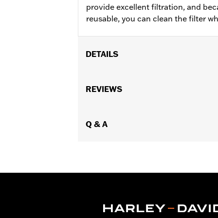
provide excellent filtration, and b
reusable, you can clean the filter 
DETAILS
Fits ’16-'17 FXDLS and models equip
Sold In Units:
REVIEWS
Each
In the Box:
Air filter only
WARRANTY:
,,,,,,,,,,,,,,,,,,,,,,,,,,,,,,,,,,,,,,,,,,,,,,
NOTES:
Q & A
These washable and rechargeabl
oil in the filter will dissipat
application of K&N Air Filter 
These Screamin’ Eagle® products a
are pollution controlled. See Gen
Screamin’ Eagle Performance prod