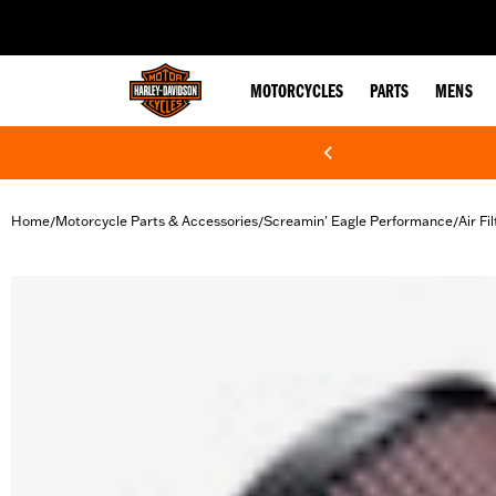
web accessibility
MOTORCYCLES
PARTS
MENS
Home
Motorcycle Parts & Accessories
Screamin' Eagle Performance
Air Fi
/
/
/