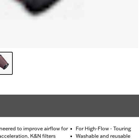
ineered to improve airflow for
For High-Flow - Touring
cceleration. K&N filters
Washable and reusable