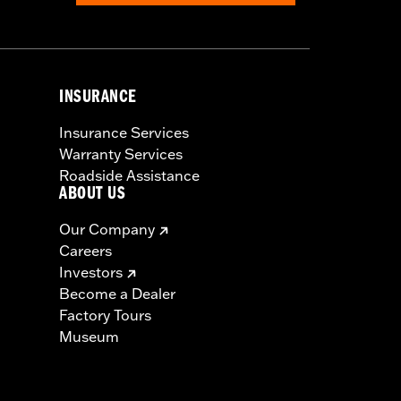
INSURANCE
Insurance Services
Warranty Services
Roadside Assistance
ABOUT US
Our Company
Careers
Investors
Become a Dealer
Factory Tours
Museum