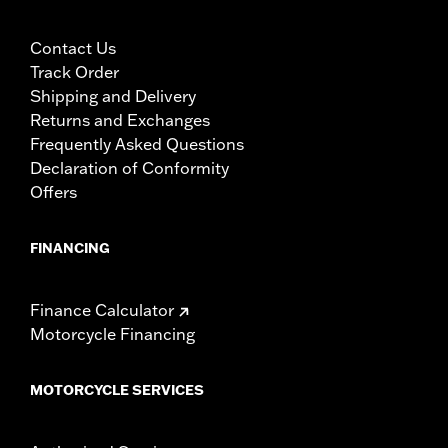
Contact Us
Track Order
Shipping and Delivery
Returns and Exchanges
Frequently Asked Questions
Declaration of Conformity
Offers
FINANCING
Finance Calculator
Motorcycle Financing
MOTORCYCLE SERVICES