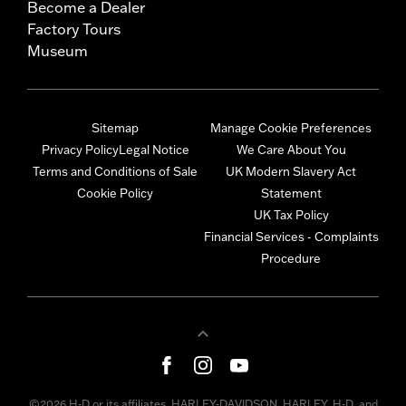
Become a Dealer
Factory Tours
Museum
Sitemap
Manage Cookie Preferences
Privacy Policy
Legal Notice
We Care About You
Terms and Conditions of Sale
UK Modern Slavery Act
Cookie Policy
Statement
UK Tax Policy
Financial Services - Complaints
Procedure
©2026 H-D or its affiliates. HARLEY-DAVIDSON, HARLEY, H-D, and