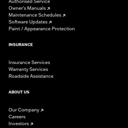
Authorised Service
Owner's Manuals
Maintenance Schedules
Software Updates
Paint / Appearance Protection
INSURANCE
Insurance Services
Warranty Services
Roadside Assistance
ABOUT US
Our Company
Careers
Investors