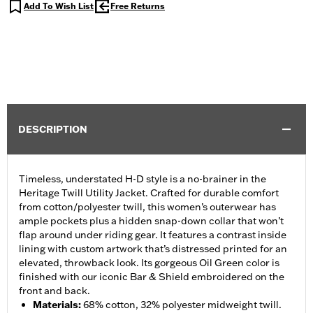
Add To Wish List
Free Returns
DESCRIPTION
Timeless, understated H-D style is a no-brainer in the
Heritage Twill Utility Jacket. Crafted for durable comfort
from cotton/polyester twill, this women’s outerwear has
ample pockets plus a hidden snap-down collar that won’t
flap around under riding gear. It features a contrast inside
lining with custom artwork that’s distressed printed for an
elevated, throwback look. Its gorgeous Oil Green color is
finished with our iconic Bar & Shield embroidered on the
front and back.
Materials
:
68% cotton, 32% polyester midweight twill.