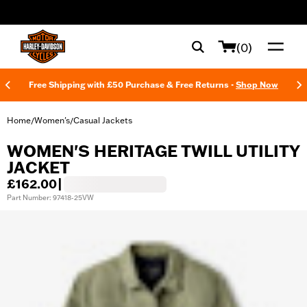
web accessibility
(0)
Free Shipping with £50 Purchase & Free Returns -
Shop Now
Home
Women's
Casual Jackets
/
/
WOMEN'S HERITAGE TWILL UTILITY
JACKET
£162.00
|
Part Number: 97418-25VW