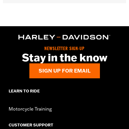
NEWSLETTER SIGN-UP
Stay in the know
SIGN UP FOR EMAIL
LEARN TO RIDE
Motorcycle Training
CUSTOMER SUPPORT