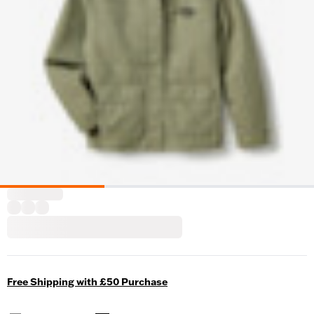
Free Shipping with £50 Purchase