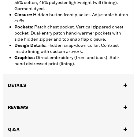
55% cotton, 45% polyester lightweight twill (lining).
Garment dyed.
Closure
:
Hidden button front placket. Adjustable button
cuffs.
Pockets
:
Patch chest pocket. Vertical zippered chest
pocket. Dual-entry patch hand-warmer pockets with
side hidden zipper and top snap flap closure.
Design Details
:
Hidden snap-down collar. Contrast
inside lining with custom artwork.
Graphics
:
Direct embroidery (front and back). Soft-
hand distressed print (lining).
DETAILS
Gender:
Women
,
REVIEWS
Functional Features:
Pockets
Button Front
WARRANTY:
2 year limited warranty – Go to
www.h-
d.com/warranty
for full details
Q & A
Origin:
Imported