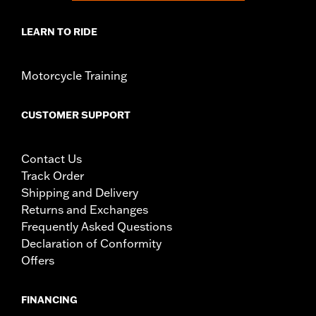
LEARN TO RIDE
Motorcycle Training
CUSTOMER SUPPORT
Contact Us
Track Order
Shipping and Delivery
Returns and Exchanges
Frequently Asked Questions
Declaration of Conformity
Offers
FINANCING