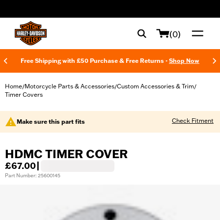
web accessibility
(0)
Free Shipping with £50 Purchase & Free Returns -
Shop Now
Home
Motorcycle Parts & Accessories
Custom Accessories & Trim
/
/
/
Timer Covers
Check Fitment
Make sure this part fits
HDMC TIMER COVER
£67.00
|
Part Number: 25600145