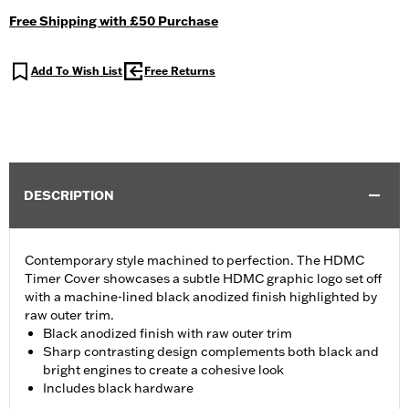
Free Shipping with £50 Purchase
Add To Wish List
Free Returns
DESCRIPTION
Contemporary style machined to perfection. The HDMC
Timer Cover showcases a subtle HDMC graphic logo set off
with a machine-lined black anodized finish highlighted by
raw outer trim.
Black anodized finish with raw outer trim
Sharp contrasting design complements both black and
bright engines to create a cohesive look
Includes black hardware