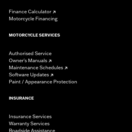
Finance Calculator
Motorcycle Financing
MOTORCYCLE SERVICES
Authorised Service
Owner's Manuals
Maintenance Schedules
Software Updates
Paint / Appearance Protection
INSURANCE
Insurance Services
Warranty Services
Roadside Assistance