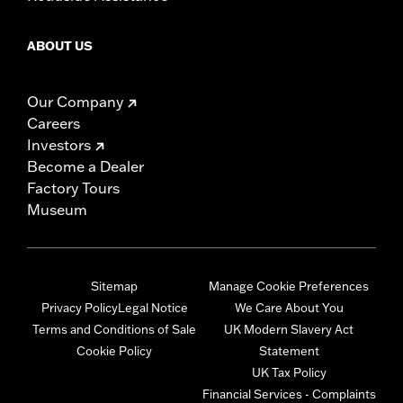
ABOUT US
Our Company
Careers
Investors
Become a Dealer
Factory Tours
Museum
Sitemap
Manage Cookie Preferences
Privacy Policy
Legal Notice
We Care About You
Terms and Conditions of Sale
UK Modern Slavery Act
Cookie Policy
Statement
UK Tax Policy
Financial Services - Complaints