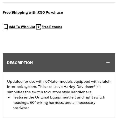
Free Shipping with £50 Purchase
Add To Wish List
Free Returns
DESCRIPTION
Updated for use with '07-later models equipped with clutch
interlock system. This exclusive Harley-Davidson® kit
simplifies the switch to custom style handlebars.
Features the Original Equipment left and right switch
housings, 60" wiring harness, and all necessary
hardware