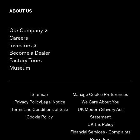
ABOUT US
Our Company
Careers
Investors
Become a Dealer
Factory Tours
Museum
Sitemap
Manage Cookie Preferences
Privacy Policy
Legal Notice
We Care About You
Terms and Conditions of Sale
UK Modern Slavery Act
Cookie Policy
Statement
UK Tax Policy
Financial Services - Complaints
Procedure