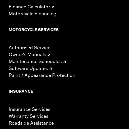
Finance Calculator
Motorcycle Financing
MOTORCYCLE SERVICES
Authorised Service
Owner's Manuals
Maintenance Schedules
Software Updates
Paint / Appearance Protection
INSURANCE
Insurance Services
Warranty Services
Roadside Assistance