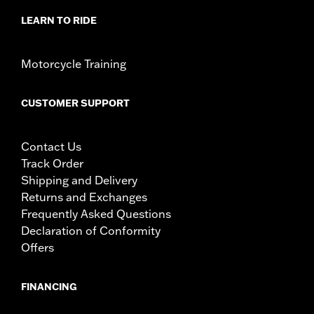
LEARN TO RIDE
Motorcycle Training
CUSTOMER SUPPORT
Contact Us
Track Order
Shipping and Delivery
Returns and Exchanges
Frequently Asked Questions
Declaration of Conformity
Offers
FINANCING