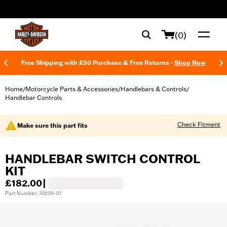
web accessibility
(0)
Free Shipping with £50 Purchase & Free Returns -
Shop Now
Home
Motorcycle Parts & Accessories
Handlebars & Controls
/
/
/
Handlebar Controls
Check Fitment
Make sure this part fits
HANDLEBAR SWITCH CONTROL
KIT
£182.00
|
Part Number: 70239-07