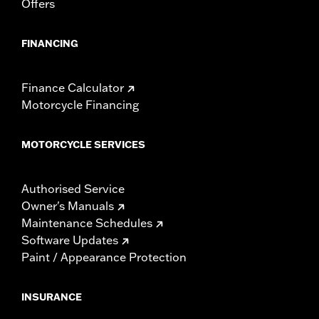
Offers
locations. Check local laws to ensure your motorcycle
meets applicable regulations.
FINANCING
Finance Calculator
Motorcycle Financing
MOTORCYCLE SERVICES
Authorised Service
Owner's Manuals
Maintenance Schedules
Software Updates
Paint / Appearance Protection
INSURANCE