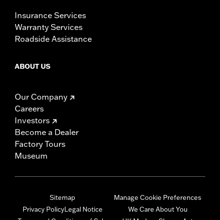
Insurance Services
Warranty Services
Roadside Assistance
ABOUT US
Our Company
Careers
Investors
Become a Dealer
Factory Tours
Museum
Sitemap
Manage Cookie Preferences
Privacy Policy
Legal Notice
We Care About You