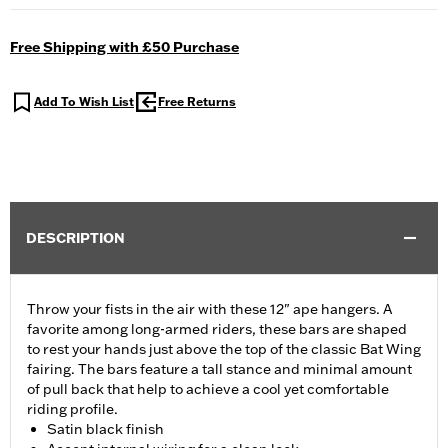
Free Shipping with £50 Purchase
Add To Wish List
Free Returns
DESCRIPTION
Throw your fists in the air with these 12" ape hangers. A
favorite among long-armed riders, these bars are shaped
to rest your hands just above the top of the classic Bat Wing
fairing. The bars feature a tall stance and minimal amount
of pull back that help to achieve a cool yet comfortable
riding profile.
Satin black finish