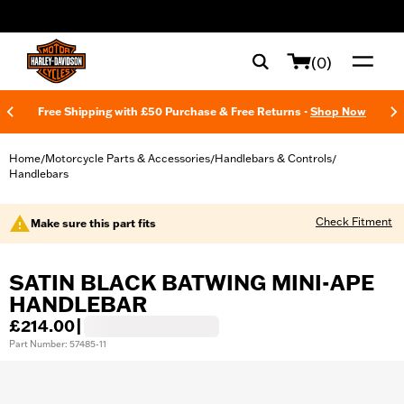
web accessibility
(0)
Free Shipping with £50 Purchase & Free Returns -
Shop Now
Home
Motorcycle Parts & Accessories
Handlebars & Controls
/
/
/
Handlebars
Check Fitment
Make sure this part fits
SATIN BLACK BATWING MINI-APE
HANDLEBAR
£214.00
|
Part Number: 57485-11