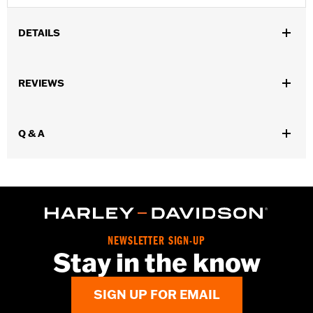
DETAILS
Gender:
Women
,
,
REVIEWS
Functional Features:
Insulated
Waterproof
Pre-Curved
,
,
,
,
Fingers
Power Sretch
Reinforced Palm
Padded
Touchscreen
,
Compatible
Reflective
Q & A
Waterproof:
Yes
WARRANTY:
2 year limited warranty – Go to
www.h-
d.com/warranty
for full details
Origin:
Imported
NEWSLETTER SIGN-UP
Stay in the know
SIGN UP FOR EMAIL