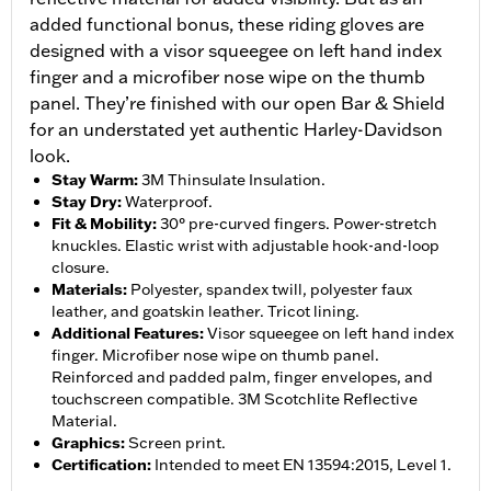
added functional bonus, these riding gloves are
designed with a visor squeegee on left hand index
finger and a microfiber nose wipe on the thumb
panel. They’re finished with our open Bar & Shield
for an understated yet authentic Harley-Davidson
look.
Stay Warm
:
3M Thinsulate Insulation.
Stay Dry
:
Waterproof.
Fit & Mobility
:
30° pre-curved fingers. Power-stretch
knuckles. Elastic wrist with adjustable hook-and-loop
closure.
Materials
:
Polyester, spandex twill, polyester faux
leather, and goatskin leather. Tricot lining.
Additional Features
:
Visor squeegee on left hand index
finger. Microfiber nose wipe on thumb panel.
Reinforced and padded palm, finger envelopes, and
touchscreen compatible. 3M Scotchlite Reflective
Material.
Graphics
:
Screen print.
Certification
:
Intended to meet EN 13594:2015, Level 1.