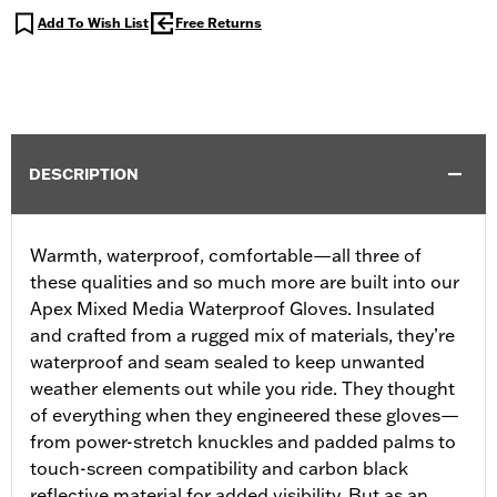
Add To Wish List
Free Returns
DESCRIPTION
Warmth, waterproof, comfortable—all three of
these qualities and so much more are built into our
Apex Mixed Media Waterproof Gloves. Insulated
and crafted from a rugged mix of materials, they’re
waterproof and seam sealed to keep unwanted
weather elements out while you ride. They thought
of everything when they engineered these gloves—
from power-stretch knuckles and padded palms to
touch-screen compatibility and carbon black
reflective material for added visibility. But as an