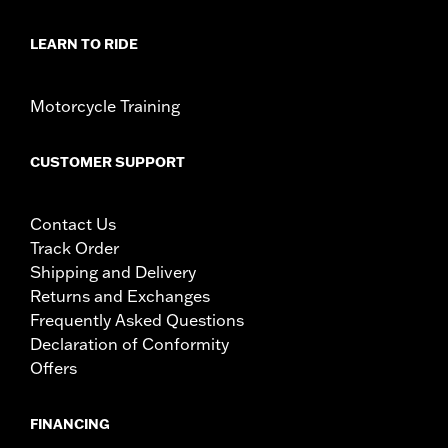
LEARN TO RIDE
Motorcycle Training
CUSTOMER SUPPORT
Contact Us
Track Order
Shipping and Delivery
Returns and Exchanges
Frequently Asked Questions
Declaration of Conformity
Offers
FINANCING