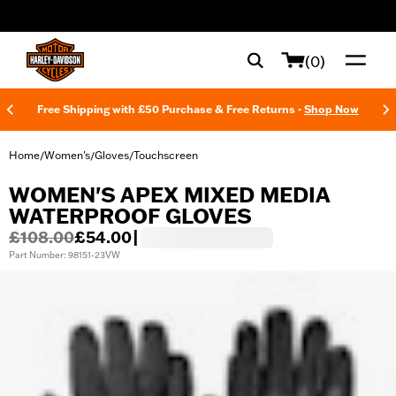
web accessibility
(0)
Free Shipping with £50 Purchase & Free Returns -
Shop Now
Home
Women's
Gloves
Touchscreen
/
/
/
WOMEN'S APEX MIXED MEDIA
WATERPROOF GLOVES
£108.00
£54.00
|
Part Number: 98151-23VW