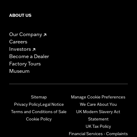
ABOUT US
Our Company
Careers
Investors
Become a Dealer
Factory Tours
Museum
Sitemap
Manage Cookie Preferences
Privacy Policy
Legal Notice
We Care About You
Terms and Conditions of Sale
UK Modern Slavery Act
Cookie Policy
Statement
UK Tax Policy
Financial Services - Complaints