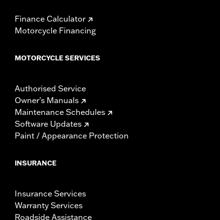
Finance Calculator
Motorcycle Financing
MOTORCYCLE SERVICES
Authorised Service
Owner's Manuals
Maintenance Schedules
Software Updates
Paint / Appearance Protection
INSURANCE
Insurance Services
Warranty Services
Roadside Assistance