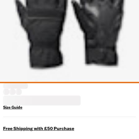
Size Guide
Free Shipping with £50 Purchase