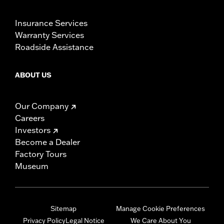
Insurance Services
Warranty Services
Roadside Assistance
ABOUT US
Our Company
Careers
Investors
Become a Dealer
Factory Tours
Museum
Sitemap
Manage Cookie Preferences
Privacy Policy
Legal Notice
We Care About You