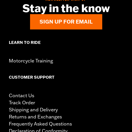
Stay in the know
SIGN UP FOR EMAIL
LEARN TO RIDE
Motorcycle Training
CUSTOMER SUPPORT
Contact Us
Track Order
Shipping and Delivery
Returns and Exchanges
Frequently Asked Questions
Declaration of Conformity