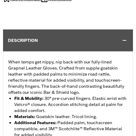
DESCRIPTION
When temps get nippy, nip back with our fully-lined
Grapnel Leather Gloves. Crafted from supple goatskin
leather with padded palms to minimize road rattle,
reflective material for added visibility, and touchscreen-
friendly fingers. The back-of-hand contrasting beautifully
offsets our iconic Bar & Shield logo.
Fit & Mobility
:
30° pre-curved fingers. Elastic wrist with
Velcro® closure. Accordion stitching detail at palm for
added comfort.
Materials
:
Goatskin leather. Tricot lining.
Additional Features
:
Padded palm, touchscreen
compatible, and 3M™ Scotchlite™ Reflective Material
for added visibility.