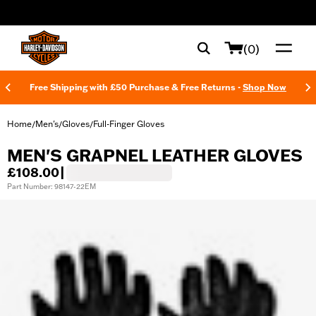
web accessibility
(0)
Free Shipping with £50 Purchase & Free Returns -
Shop Now
Home
Men's
Gloves
Full-Finger Gloves
/
/
/
MEN'S GRAPNEL LEATHER GLOVES
£108.00
|
Part Number: 98147-22EM