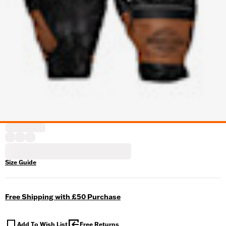
Size Guide
Free Shipping with £50 Purchase
Add To Wish List
Free Returns