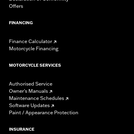
Offers
FINANCING
Finance Calculator
Motorcycle Financing
MOTORCYCLE SERVICES
Authorised Service
Owner's Manuals
Maintenance Schedules
Software Updates
Paint / Appearance Protection
INSURANCE