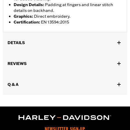
Design Details
:
Padding at fingers and linear stitch
details on backhand.
Graphics
:
Direct embroidery.
Certification
:
EN 13594:2015
DETAILS
Gender:
Men
,
,
REVIEWS
Functional Features:
Touchscreen Compatible
Reflective
Pre-
Curved Fingers
WARRANTY:
2 year limited warranty - Go to
www.h-
Q & A
d.com/warranty
for full details
Origin:
Imported
NEWSLETTER SIGN-UP