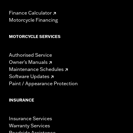
Finance Calculator
Motorcycle Financing
MOTORCYCLE SERVICES
Authorised Service
Owner's Manuals
Maintenance Schedules
Software Updates
Paint / Appearance Protection
INSURANCE
Insurance Services
Warranty Services
Roadside Assistance