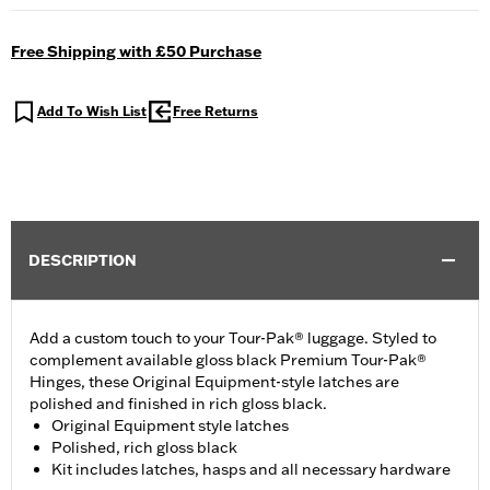
Free Shipping with £50 Purchase
Add To Wish List
Free Returns
DESCRIPTION
Add a custom touch to your Tour-Pak® luggage. Styled to
complement available gloss black Premium Tour-Pak®
Hinges, these Original Equipment-style latches are
polished and finished in rich gloss black.
Original Equipment style latches
Polished, rich gloss black
Kit includes latches, hasps and all necessary hardware