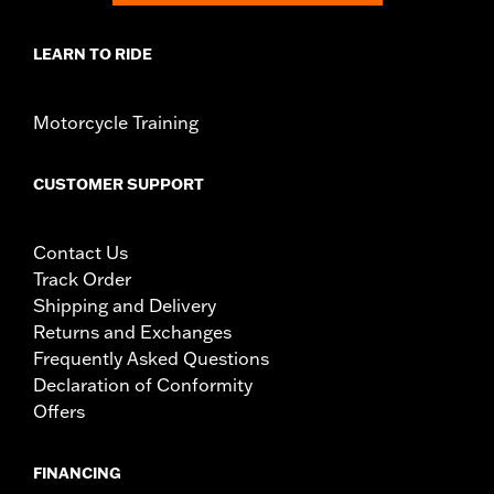
LEARN TO RIDE
Motorcycle Training
CUSTOMER SUPPORT
Contact Us
Track Order
Shipping and Delivery
Returns and Exchanges
Frequently Asked Questions
Declaration of Conformity
Offers
FINANCING