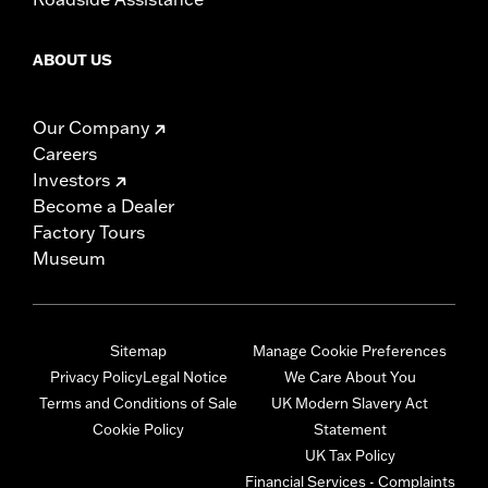
ABOUT US
Our Company
Careers
Investors
Become a Dealer
Factory Tours
Museum
Sitemap
Manage Cookie Preferences
Privacy Policy
Legal Notice
We Care About You
Terms and Conditions of Sale
UK Modern Slavery Act
Cookie Policy
Statement
UK Tax Policy
Financial Services - Complaints