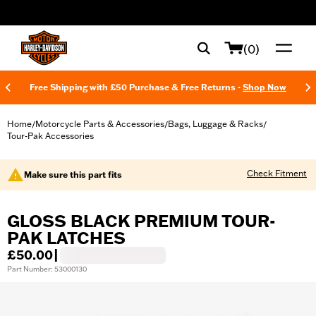
web accessibility
(0)
Free Shipping with £50 Purchase & Free Returns -
Shop Now
Home
Motorcycle Parts & Accessories
Bags, Luggage & Racks
/
/
/
Tour-Pak Accessories
Check Fitment
Make sure this part fits
GLOSS BLACK PREMIUM TOUR-
PAK LATCHES
£50.00
|
Part Number: 53000130