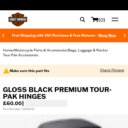
web accessibility
(0)
Free Shipping with £50 Purchase & Free Returns -
Shop Now
Home
Motorcycle Parts & Accessories
Bags, Luggage & Racks
/
/
/
Tour-Pak Accessories
Check Fitment
Make sure this part fits
GLOSS BLACK PREMIUM TOUR-
PAK HINGES
£60.00
|
Part Number: 53000131