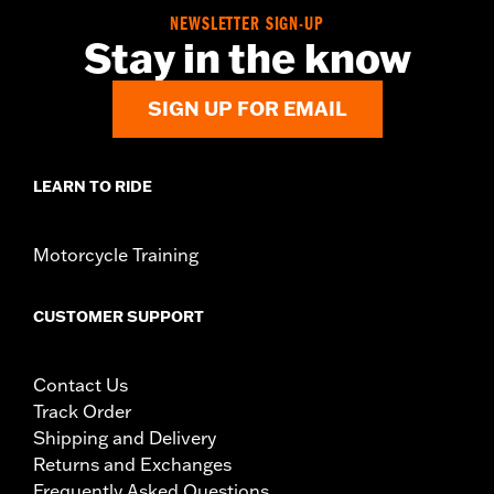
NEWSLETTER SIGN-UP
Stay in the know
SIGN UP FOR EMAIL
LEARN TO RIDE
Motorcycle Training
CUSTOMER SUPPORT
Contact Us
Track Order
Shipping and Delivery
Returns and Exchanges
Frequently Asked Questions