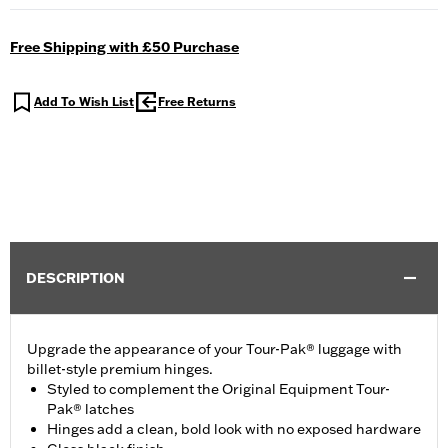
Free Shipping with £50 Purchase
Add To Wish List
Free Returns
DESCRIPTION
Upgrade the appearance of your Tour-Pak® luggage with
billet-style premium hinges.
Styled to complement the Original Equipment Tour-
Pak® latches
Hinges add a clean, bold look with no exposed hardware