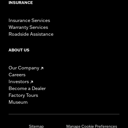
INSURANCE
Insurance Services
Warranty Services
Roadside Assistance
ABOUT US
Our Company
Careers
Investors
Become a Dealer
Factory Tours
Museum
Sitemap
Manage Cookie Preferences