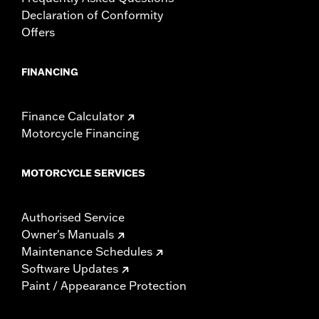
Declaration of Conformity
Offers
FINANCING
Finance Calculator
Motorcycle Financing
MOTORCYCLE SERVICES
Authorised Service
Owner's Manuals
Maintenance Schedules
Software Updates
Paint / Appearance Protection