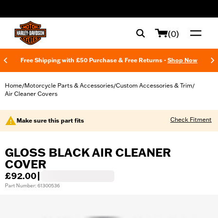
web accessibility
(0)
Free Shipping with £50 Purchase & Free Returns -
Shop Now
Home
Motorcycle Parts & Accessories
Custom Accessories & Trim
/
/
/
Air Cleaner Covers
Check Fitment
Make sure this part fits
GLOSS BLACK AIR CLEANER
COVER
£92.00
|
Part Number: 61300536