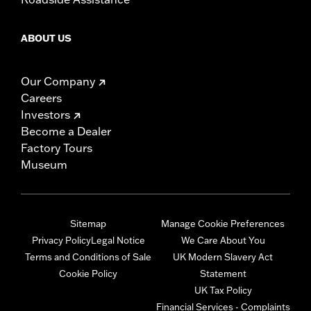
ABOUT US
Our Company
Careers
Investors
Become a Dealer
Factory Tours
Museum
Sitemap
Manage Cookie Preferences
Privacy Policy
Legal Notice
We Care About You
Terms and Conditions of Sale
UK Modern Slavery Act
Cookie Policy
Statement
UK Tax Policy
Financial Services - Complaints