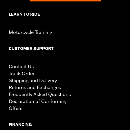
LEARN TO RIDE
Motorcycle Training
CUSTOMER SUPPORT
Contact Us
Track Order
Shipping and Delivery
Returns and Exchanges
Frequently Asked Questions
Declaration of Conformity
Offers
FINANCING