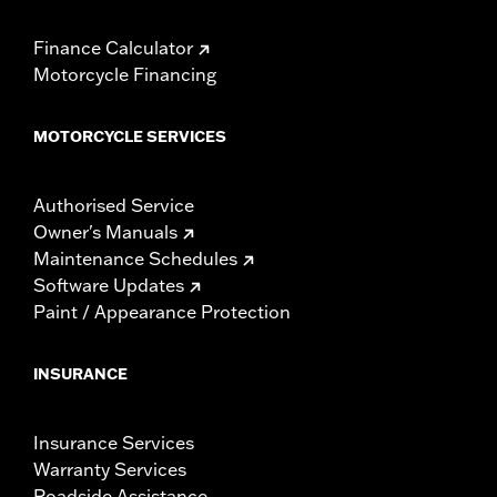
Finance Calculator
Motorcycle Financing
MOTORCYCLE SERVICES
Authorised Service
Owner's Manuals
Maintenance Schedules
Software Updates
Paint / Appearance Protection
INSURANCE
Insurance Services
Warranty Services
Roadside Assistance