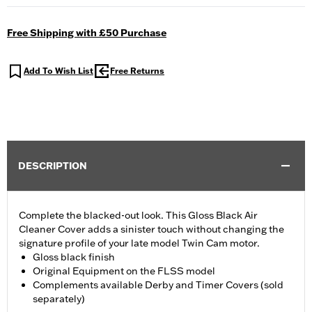
Free Shipping with £50 Purchase
Add To Wish List
Free Returns
DESCRIPTION
Complete the blacked-out look. This Gloss Black Air
Cleaner Cover adds a sinister touch without changing the
signature profile of your late model Twin Cam motor.
Gloss black finish
Original Equipment on the FLSS model
Complements available Derby and Timer Covers (sold
separately)