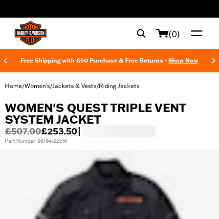
web accessibility
(0)
Free Shipping with £50 Purchase & Free Returns -
Shop Now
Home
Women's
Jackets & Vests
Riding Jackets
/
/
/
WOMEN'S QUEST TRIPLE VENT
SYSTEM JACKET
£507.00
£253.50
|
Part Number: 98184-22EW