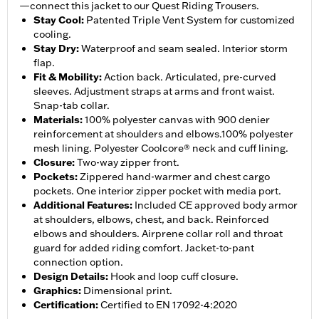
—connect this jacket to our Quest Riding Trousers.
Stay Cool
:
Patented Triple Vent System for customized
cooling.
Stay Dry
:
Waterproof and seam sealed. Interior storm
flap.
Fit & Mobility
:
Action back. Articulated, pre-curved
sleeves. Adjustment straps at arms and front waist.
Snap-tab collar.
Materials
:
100% polyester canvas with 900 denier
reinforcement at shoulders and elbows.100% polyester
mesh lining. Polyester Coolcore® neck and cuff lining.
Closure
:
Two-way zipper front.
Pockets
:
Zippered hand-warmer and chest cargo
pockets. One interior zipper pocket with media port.
Additional Features
:
Included CE approved body armor
at shoulders, elbows, chest, and back. Reinforced
elbows and shoulders. Airprene collar roll and throat
guard for added riding comfort. Jacket-to-pant
connection option.
Design Details
:
Hook and loop cuff closure.
Graphics
:
Dimensional print.
Certification
:
Certified to EN 17092-4:2020