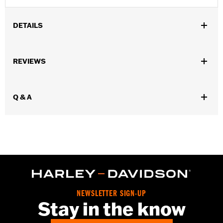
DETAILS
Gender:
Women
,
,
,
REVIEWS
Functional Features:
Vented
Waterproof
Seam Sealed
Storm
,
,
,
,
Flaps
Action Back
Adjustable Waist
Two-way Zipper Front
,
,
Zipper Pockets
Interior Zipper
Armor Included
Q & A
WARRANTY:
2 year limited warranty - Go to
www.h-
d.com/warranty
for full details
Jacket Style:
Triple Vent
Shop To Be:
Cool
Origin:
Imported
NEWSLETTER SIGN-UP
Stay in the know