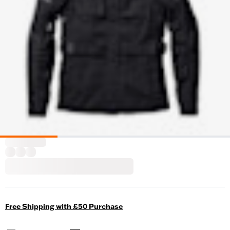
Free Shipping with £50 Purchase