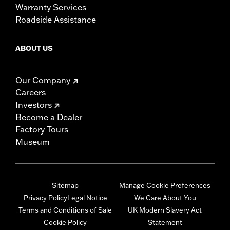
Warranty Services
Roadside Assistance
ABOUT US
Our Company
Careers
Investors
Become a Dealer
Factory Tours
Museum
Sitemap
Manage Cookie Preferences
Privacy Policy
Legal Notice
We Care About You
Terms and Conditions of Sale
UK Modern Slavery Act
Cookie Policy
Statement