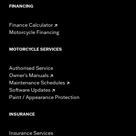
FINANCING
Finance Calculator
Motorcycle Financing
MOTORCYCLE SERVICES
Authorised Service
Owner's Manuals
Maintenance Schedules
Software Updates
Paint / Appearance Protection
INSURANCE
Insurance Services