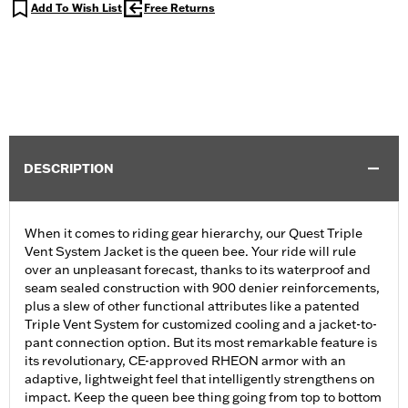
Add To Wish List
Free Returns
DESCRIPTION
When it comes to riding gear hierarchy, our Quest Triple
Vent System Jacket is the queen bee. Your ride will rule
over an unpleasant forecast, thanks to its waterproof and
seam sealed construction with 900 denier reinforcements,
plus a slew of other functional attributes like a patented
Triple Vent System for customized cooling and a jacket-to-
pant connection option. But its most remarkable feature is
its revolutionary, CE-approved RHEON armor with an
adaptive, lightweight feel that intelligently strengthens on
impact. Keep the queen bee thing going from top to bottom