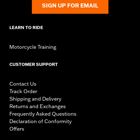
SIGN UP FOR EMAIL
LEARN TO RIDE
Motorcycle Training
CUSTOMER SUPPORT
Contact Us
Track Order
Shipping and Delivery
Returns and Exchanges
Frequently Asked Questions
Declaration of Conformity
Offers