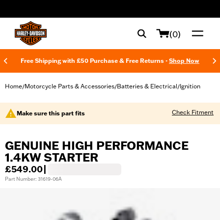
web accessibility
(0)
Free Shipping with £50 Purchase & Free Returns -
Shop Now
Home
Motorcycle Parts & Accessories
Batteries & Electrical
Ignition
/
/
/
Check Fitment
Make sure this part fits
GENUINE HIGH PERFORMANCE
1.4KW STARTER
£549.00
|
Part Number: 31619-06A