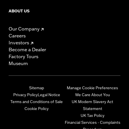
ABOUT US
Our Company
Careers
Investors
Become a Dealer
Factory Tours
Museum
Sitemap
Manage Cookie Preferences
Privacy Policy
Legal Notice
We Care About You
Terms and Conditions of Sale
UK Modern Slavery Act
Cookie Policy
Statement
UK Tax Policy
Financial Services - Complaints