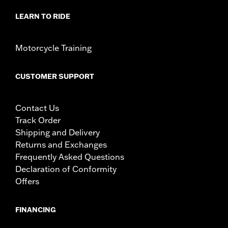
LEARN TO RIDE
Motorcycle Training
CUSTOMER SUPPORT
Contact Us
Track Order
Shipping and Delivery
Returns and Exchanges
Frequently Asked Questions
Declaration of Conformity
Offers
FINANCING