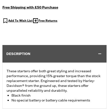
Free Shipping with £50 Purchase
Add To Wish List
Free Returns
DESCRIPTION
These starters offer both great styling and increased
performance, providing 15% greater torque than the stock
replacement starter. Engineered and tested by Harley-
Davidson® from the ground up, these starters offer
unparalleled reliability and durability.
Black finish
No special battery or battery cable requirements