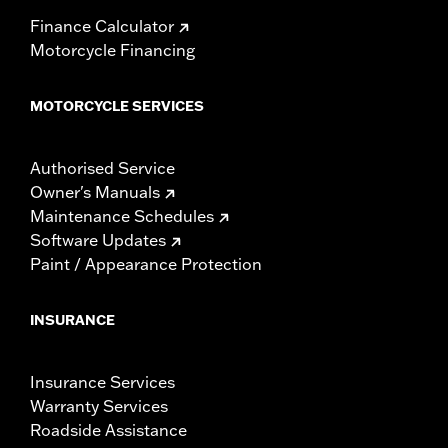
Finance Calculator
Motorcycle Financing
MOTORCYCLE SERVICES
Authorised Service
Owner's Manuals
Maintenance Schedules
Software Updates
Paint / Appearance Protection
INSURANCE
Insurance Services
Warranty Services
Roadside Assistance