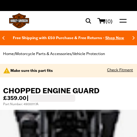
web accessibility
(0)
Free Shipping with £50 Purchase & Free Returns -
Shop Now
Home
Motorcycle Parts & Accessories
Vehicle Protection
/
/
Check Fitment
Make sure this part fits
CHOPPED ENGINE GUARD
£359.00
|
Part Number: 49000117A