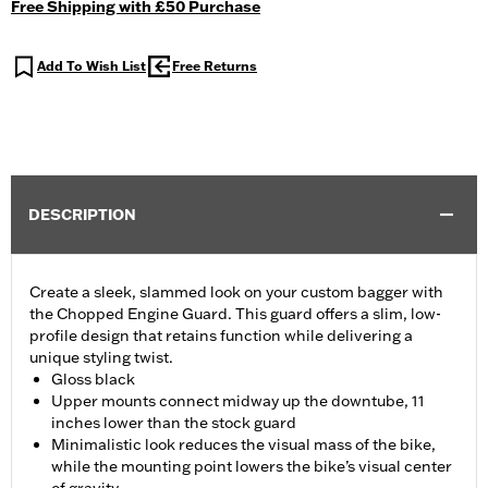
Free Shipping with £50 Purchase
Add To Wish List
Free Returns
DESCRIPTION
Create a sleek, slammed look on your custom bagger with
the Chopped Engine Guard. This guard offers a slim, low-
profile design that retains function while delivering a
unique styling twist.
Gloss black
Upper mounts connect midway up the downtube, 11
inches lower than the stock guard
Minimalistic look reduces the visual mass of the bike,
while the mounting point lowers the bike’s visual center