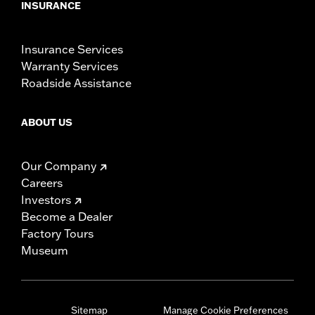
INSURANCE
Insurance Services
Warranty Services
Roadside Assistance
ABOUT US
Our Company
Careers
Investors
Become a Dealer
Factory Tours
Museum
Sitemap
Manage Cookie Preferences