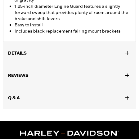
of gravity
1.25-inch diameter Engine Guard features a slightly
forward sweep that provides plenty of room around the
brake and shift levers
Easy to install
Includes black replacement fairing mount brackets
DETAILS
Fits ’15-'23 Road Glide models (except '23-later FLTRXSE and
models equipped with fairing lowers). Kit includes replacement
REVIEWS
black fairing mount brackets.
Installation Instructions
Sold In Units:
Each
Q & A
In the Box:
Engine guard, required mounting hardware,
replacement fairing mount brackets
WARRANTY:
1 year limited warranty – Go to
www.h-
d.com/warranty
for full details
WARNING:
Engine guards may provide limited leg and cosmetic
vehicle protection under unique circumstances (fall