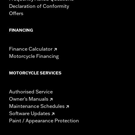
Declaration of Conformity
Offers
FINANCING
Finance Calculator
Motorcycle Financing
MOTORCYCLE SERVICES
Authorised Service
Owner's Manuals
Maintenance Schedules
Software Updates
Paint / Appearance Protection