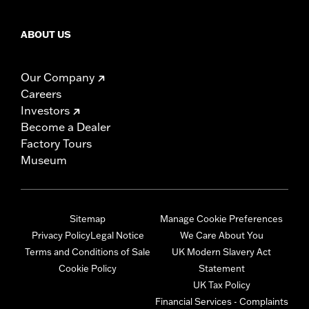
ABOUT US
Our Company
Careers
Investors
Become a Dealer
Factory Tours
Museum
Sitemap
Manage Cookie Preferences
Privacy Policy
Legal Notice
We Care About You
Terms and Conditions of Sale
UK Modern Slavery Act
Cookie Policy
Statement
UK Tax Policy
Financial Services - Complaints