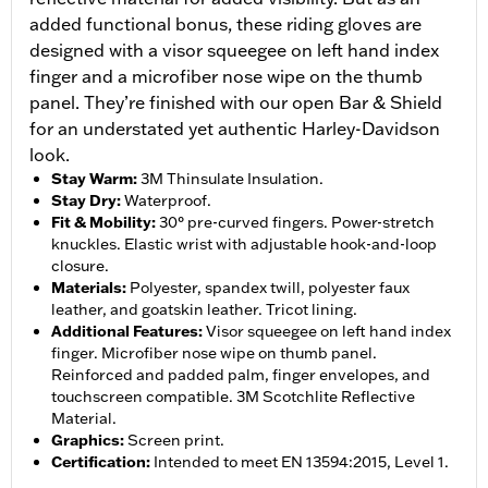
added functional bonus, these riding gloves are
designed with a visor squeegee on left hand index
finger and a microfiber nose wipe on the thumb
panel. They’re finished with our open Bar & Shield
for an understated yet authentic Harley-Davidson
look.
Stay Warm
:
3M Thinsulate Insulation.
Stay Dry
:
Waterproof.
Fit & Mobility
:
30° pre-curved fingers. Power-stretch
knuckles. Elastic wrist with adjustable hook-and-loop
closure.
Materials
:
Polyester, spandex twill, polyester faux
leather, and goatskin leather. Tricot lining.
Additional Features
:
Visor squeegee on left hand index
finger. Microfiber nose wipe on thumb panel.
Reinforced and padded palm, finger envelopes, and
touchscreen compatible. 3M Scotchlite Reflective
Material.
Graphics
:
Screen print.
Certification
:
Intended to meet EN 13594:2015, Level 1.