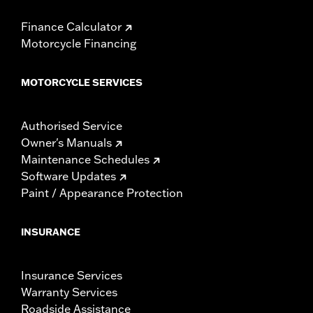
Finance Calculator
Motorcycle Financing
MOTORCYCLE SERVICES
Authorised Service
Owner's Manuals
Maintenance Schedules
Software Updates
Paint / Appearance Protection
INSURANCE
Insurance Services
Warranty Services
Roadside Assistance