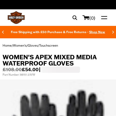
web accessibility
(0)
Free Shipping with £50 Purchase & Free Returns -
Shop Now
Home
Women's
Gloves
Touchscreen
/
/
/
WOMEN'S APEX MIXED MEDIA
WATERPROOF GLOVES
£108.00
£54.00
|
Part Number: 98151-23VW