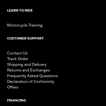
LEARN TO RIDE
Motorcycle Training
CUSTOMER SUPPORT
Contact Us
Track Order
Shipping and Delivery
Returns and Exchanges
Frequently Asked Questions
Declaration of Conformity
Offers
FINANCING