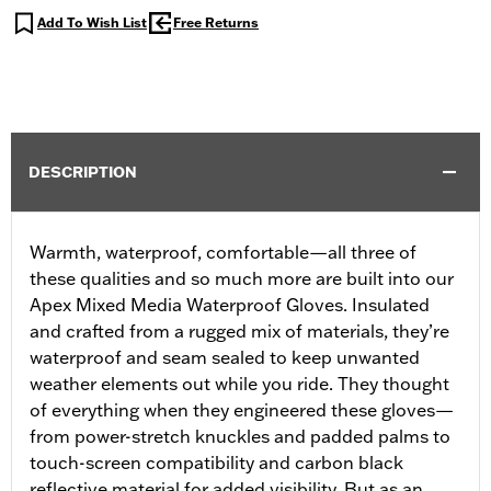
Add To Wish List
Free Returns
DESCRIPTION
Warmth, waterproof, comfortable—all three of
these qualities and so much more are built into our
Apex Mixed Media Waterproof Gloves. Insulated
and crafted from a rugged mix of materials, they’re
waterproof and seam sealed to keep unwanted
weather elements out while you ride. They thought
of everything when they engineered these gloves—
from power-stretch knuckles and padded palms to
touch-screen compatibility and carbon black
reflective material for added visibility. But as an