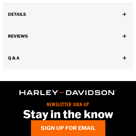
DETAILS
Gender:
Women
,
,
REVIEWS
Functional Features:
Insulated
Waterproof
Pre-Curved
,
,
,
,
Fingers
Power Sretch
Reinforced Palm
Padded
Touchscreen
,
Compatible
Reflective
Q & A
Waterproof:
Yes
WARRANTY:
2 year limited warranty – Go to
www.h-
d.com/warranty
for full details
Origin:
Imported
NEWSLETTER SIGN-UP
Stay in the know
SIGN UP FOR EMAIL