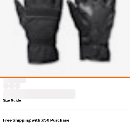
Size Guide
Free Shipping with £50 Purchase