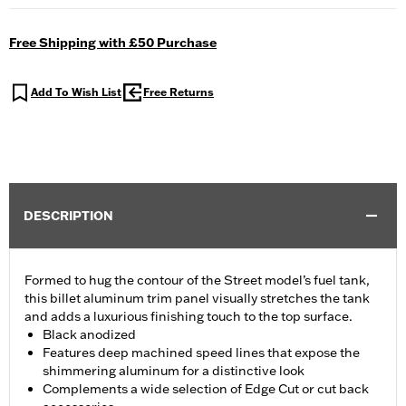
Free Shipping with £50 Purchase
Add To Wish List
Free Returns
DESCRIPTION
Formed to hug the contour of the Street model’s fuel tank,
this billet aluminum trim panel visually stretches the tank
and adds a luxurious finishing touch to the top surface.
Black anodized
Features deep machined speed lines that expose the
shimmering aluminum for a distinctive look
Complements a wide selection of Edge Cut or cut back