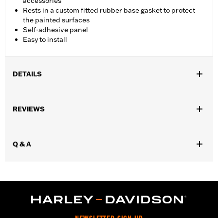
accessories
Rests in a custom fitted rubber base gasket to protect
the painted surfaces
Self-adhesive panel
Easy to install
DETAILS
Fits '15-later XG models.
Installation Instructions
REVIEWS
Sold In Units:
Each
In the Box:
Fuel tank trim, gasket, adhesive
WARRANTY:
1 year limited warranty – Go to
www.h-
Q & A
d.com/warranty
for full details