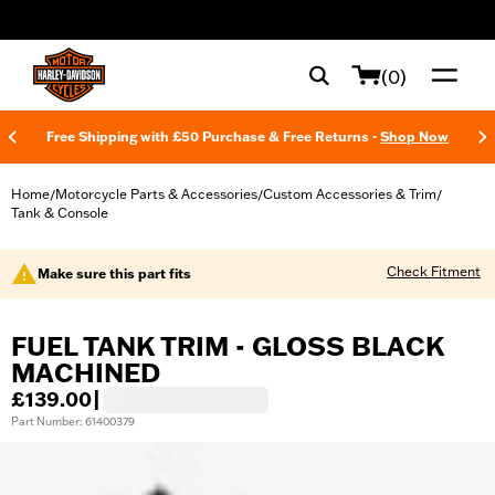
web accessibility
(0)
Free Shipping with £50 Purchase & Free Returns -
Shop Now
Home
Motorcycle Parts & Accessories
Custom Accessories & Trim
/
/
/
Tank & Console
Check Fitment
Make sure this part fits
FUEL TANK TRIM - GLOSS BLACK
MACHINED
£139.00
|
Part Number: 61400379