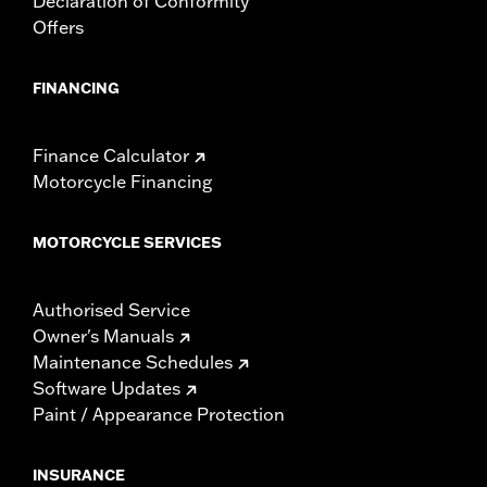
Declaration of Conformity
Offers
FINANCING
Finance Calculator
Motorcycle Financing
MOTORCYCLE SERVICES
Authorised Service
Owner's Manuals
Maintenance Schedules
Software Updates
Paint / Appearance Protection
INSURANCE