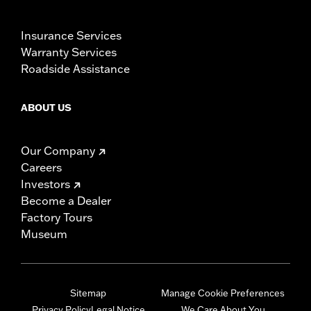
Insurance Services
Warranty Services
Roadside Assistance
ABOUT US
Our Company
Careers
Investors
Become a Dealer
Factory Tours
Museum
Sitemap
Manage Cookie Preferences
Privacy Policy
Legal Notice
We Care About You