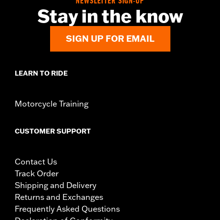
NEWSLETTER SIGN-UP
Stay in the know
SIGN UP FOR EMAIL
LEARN TO RIDE
Motorcycle Training
CUSTOMER SUPPORT
Contact Us
Track Order
Shipping and Delivery
Returns and Exchanges
Frequently Asked Questions