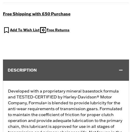
Free Shipping with £50 Purchase
Add To Wish List
Free Returns
DESCRIPTION
Developed with a proprietary mineral basestock formula
and TESTED-CERTIFIED by Harley-Davidson® Motor
Company, Formula+ is blended to provide lubricity for the
anti-wear requirements of transmission gears. Formulated
to maintain the coefficient of friction for proper clutch
operation and provide adequate lubrication to the primary
chain, this lubricant is approved for use in all stages of