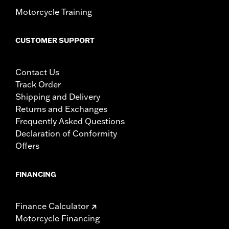
Motorcycle Training
CUSTOMER SUPPORT
Contact Us
Track Order
Shipping and Delivery
Returns and Exchanges
Frequently Asked Questions
Declaration of Conformity
Offers
FINANCING
Finance Calculator
Motorcycle Financing