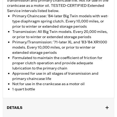
transmission and primary chaincase life. Not for use in the
crankcase as a motor oil. TESTED-CERTIFIED Extended
Service intervals listed below.
Primary Chaincase: ’84-later Big Twin models with wet-
type diaphragm spring clutch. Every 10,000 miles, or
prior to winter or extended storage periods
Transmission: All Big Twin models. Every 20,000 miles,
or prior to winter or extended storage periods
Primary/Transmission: ’71-later XL and ’83-’84 XR1000
models. Every 10,000 miles, or prior to winter or
extended storage periods
Formulated to maintain the coefficient of friction for
proper clutch operation and provide adequate
lubrication to the primary chain
Approved for use in all stages of transmission and
primary chaincase life
Not for use in the crankcase as a motor oil
1 quart bottle
DETAILS