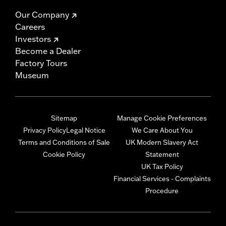
Our Company
Careers
Investors
Become a Dealer
Factory Tours
Museum
Sitemap
Manage Cookie Preferences
Privacy Policy
Legal Notice
We Care About You
Terms and Conditions of Sale
UK Modern Slavery Act
Cookie Policy
Statement
UK Tax Policy
Financial Services - Complaints
Procedure