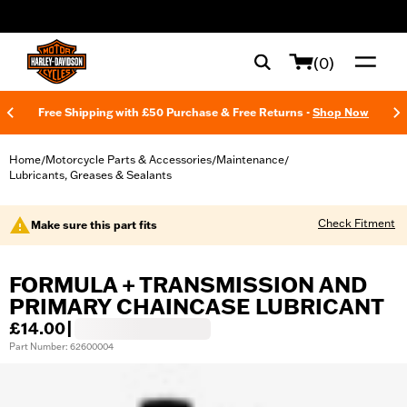
web accessibility
(0)
Free Shipping with £50 Purchase & Free Returns -
Shop Now
Home
Motorcycle Parts & Accessories
Maintenance
/
/
/
Lubricants, Greases & Sealants
Check Fitment
Make sure this part fits
FORMULA + TRANSMISSION AND
PRIMARY CHAINCASE LUBRICANT
£14.00
|
Part Number: 62600004