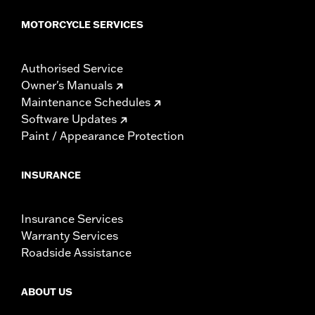
MOTORCYCLE SERVICES
Authorised Service
Owner's Manuals
Maintenance Schedules
Software Updates
Paint / Appearance Protection
INSURANCE
Insurance Services
Warranty Services
Roadside Assistance
ABOUT US