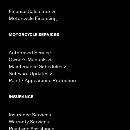
Finance Calculator
Motorcycle Financing
MOTORCYCLE SERVICES
Authorised Service
Owner's Manuals
Maintenance Schedules
Software Updates
Paint / Appearance Protection
INSURANCE
Insurance Services
Warranty Services
Roadside Assistance