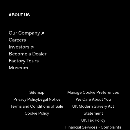
ABOUT US
Our Company
Careers
Investors
Become a Dealer
Factory Tours
Museum
Sitemap
Manage Cookie Preferences
Privacy Policy
Legal Notice
We Care About You
Terms and Conditions of Sale
UK Modern Slavery Act
Cookie Policy
Statement
UK Tax Policy
Financial Services - Complaints