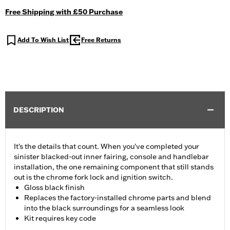
Free Shipping with £50 Purchase
Add To Wish List
Free Returns
DESCRIPTION
It's the details that count. When you've completed your
sinister blacked-out inner fairing, console and handlebar
installation, the one remaining component that still stands
out is the chrome fork lock and ignition switch.
Gloss black finish
Replaces the factory-installed chrome parts and blend
into the black surroundings for a seamless look
Kit requires key code