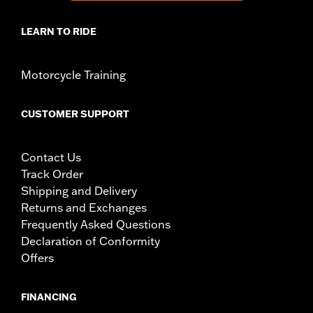
LEARN TO RIDE
Motorcycle Training
CUSTOMER SUPPORT
Contact Us
Track Order
Shipping and Delivery
Returns and Exchanges
Frequently Asked Questions
Declaration of Conformity
Offers
FINANCING