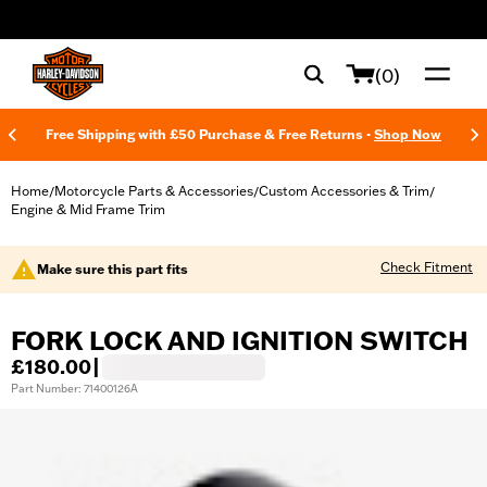
web accessibility
(0)
Free Shipping with £50 Purchase & Free Returns -
Shop Now
Home
Motorcycle Parts & Accessories
Custom Accessories & Trim
/
/
/
Engine & Mid Frame Trim
Check Fitment
Make sure this part fits
FORK LOCK AND IGNITION SWITCH
£180.00
|
Part Number: 71400126A