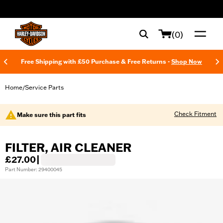
web accessibility
(0)
Free Shipping with £50 Purchase & Free Returns -
Shop Now
Home
Service Parts
/
Check Fitment
Make sure this part fits
FILTER, AIR CLEANER
£27.00
|
Part Number: 29400045