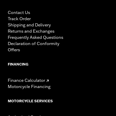
Contact Us
Track Order
Shipping and Delivery
Returns and Exchanges
Frequently Asked Questions
Declaration of Conformity
Offers
FINANCING
Finance Calculator
Motorcycle Financing
MOTORCYCLE SERVICES