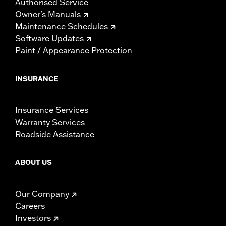
Authorised Service
Owner's Manuals
Maintenance Schedules
Software Updates
Paint / Appearance Protection
INSURANCE
Insurance Services
Warranty Services
Roadside Assistance
ABOUT US
Our Company
Careers
Investors