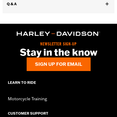
Q & A
NEWSLETTER SIGN-UP
Stay in the know
SIGN UP FOR EMAIL
LEARN TO RIDE
Motorcycle Training
CUSTOMER SUPPORT