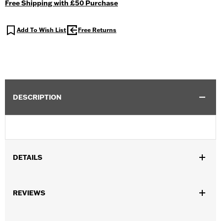
Free Shipping with £50 Purchase
Add To Wish List
Free Returns
DESCRIPTION
DETAILS
REVIEWS