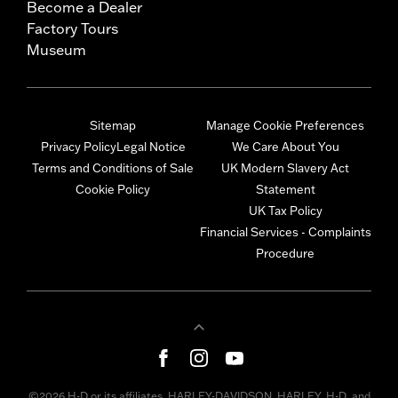
Become a Dealer
Factory Tours
Museum
Sitemap
Manage Cookie Preferences
Privacy Policy
Legal Notice
We Care About You
Terms and Conditions of Sale
UK Modern Slavery Act
Cookie Policy
Statement
UK Tax Policy
Financial Services - Complaints
Procedure
©2026 H-D or its affiliates. HARLEY-DAVIDSON, HARLEY, H-D, and