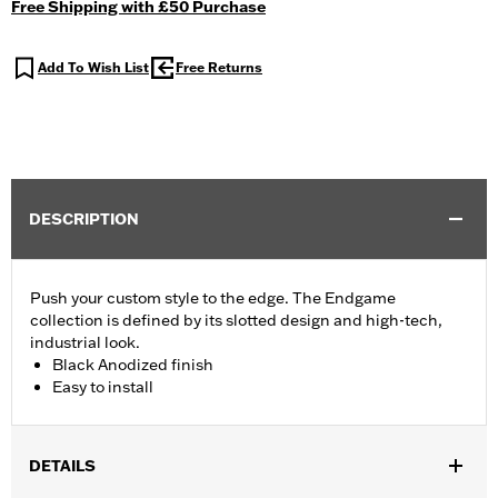
Free Shipping with £50 Purchase
Add To Wish List
Free Returns
DESCRIPTION
Push your custom style to the edge. The Endgame
collection is defined by its slotted design and high-tech,
industrial look.
Black Anodized finish
Easy to install
DETAILS