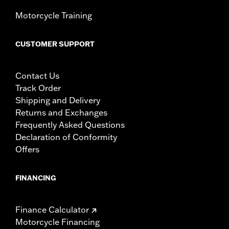
Motorcycle Training
CUSTOMER SUPPORT
Contact Us
Track Order
Shipping and Delivery
Returns and Exchanges
Frequently Asked Questions
Declaration of Conformity
Offers
FINANCING
Finance Calculator
Motorcycle Financing