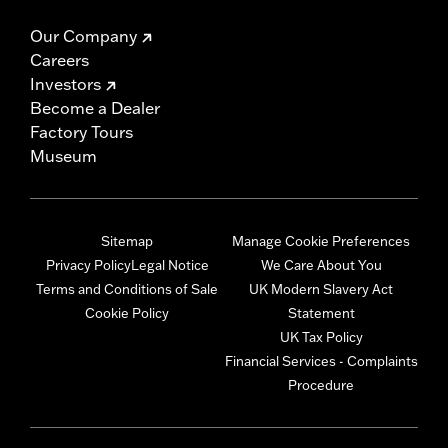
Our Company
Careers
Investors
Become a Dealer
Factory Tours
Museum
Sitemap
Manage Cookie Preferences
Privacy Policy
Legal Notice
We Care About You
Terms and Conditions of Sale
UK Modern Slavery Act
Cookie Policy
Statement
UK Tax Policy
Financial Services - Complaints
Procedure