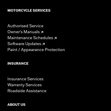
MOTORCYCLE SERVICES
Authorised Service
Owner's Manuals
Maintenance Schedules
Software Updates
Paint / Appearance Protection
INSURANCE
Insurance Services
Warranty Services
Roadside Assistance
ABOUT US