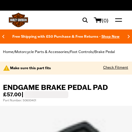
web accessibility
(0)
Free Shipping with £50 Purchase & Free Returns -
Shop Now
Home
Motorcycle Parts & Accessories
Foot Controls
Brake Pedal
/
/
/
Check Fitment
Make sure this part fits
ENDGAME BRAKE PEDAL PAD
£57.00
|
Part Number: 50600401