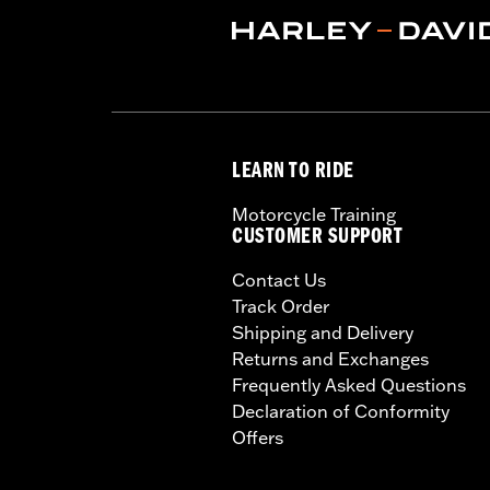
LEARN TO RIDE
Motorcycle Training
CUSTOMER SUPPORT
Contact Us
Track Order
Shipping and Delivery
Returns and Exchanges
Frequently Asked Questions
Declaration of Conformity
Offers