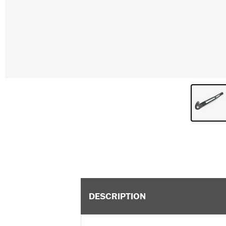
DESCRIPTION