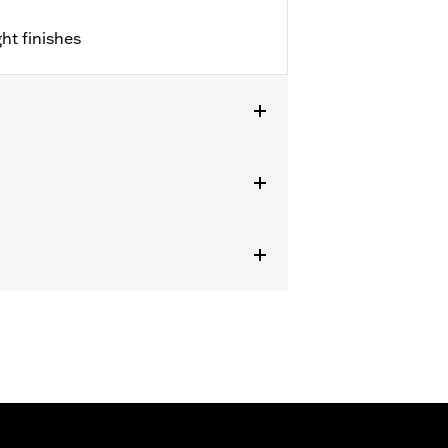
ht finishes