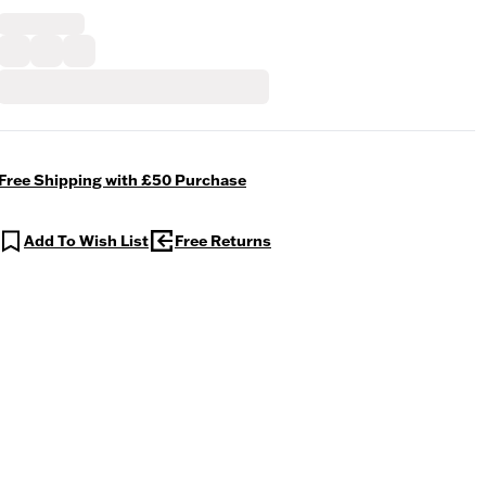
Free Shipping with £50 Purchase
Add To Wish List
Free Returns