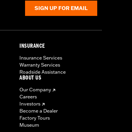
SIGN UP FOR EMAIL
INSURANCE
Insurance Services
Warranty Services
Roadside Assistance
ABOUT US
Our Company
Careers
Investors
Become a Dealer
Factory Tours
Museum