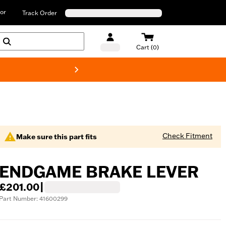
or
Track Order
Cart (0)
New! Harley-D
Check Fitment
Make sure this part fits
ENDGAME BRAKE LEVER
£201.00
|
Part Number: 41600299