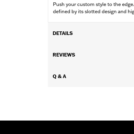
Push your custom style to the edge
defined by its slotted design and hig
DETAILS
Fits '18-later FL Softail models equip
Installation Instructions
REVIEWS
Collection:
End Game
Sold In Units:
Each
In the Box:
Q & A
Brake Lever, mounting har
WARRANTY:
1 year limited warranty 