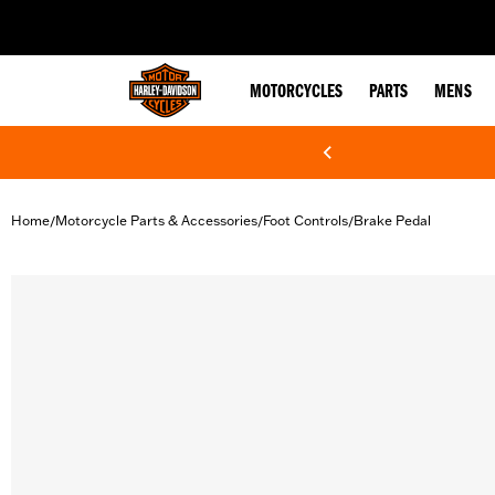
web accessibility
MOTORCYCLES
PARTS
MENS
Home
Motorcycle Parts & Accessories
Foot Controls
Brake Pedal
/
/
/