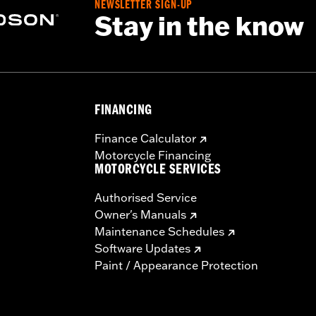
NEWSLETTER SIGN-UP
Stay in the know
FINANCING
Finance Calculator
Motorcycle Financing
MOTORCYCLE SERVICES
Authorised Service
Owner's Manuals
Maintenance Schedules
Software Updates
Paint / Appearance Protection