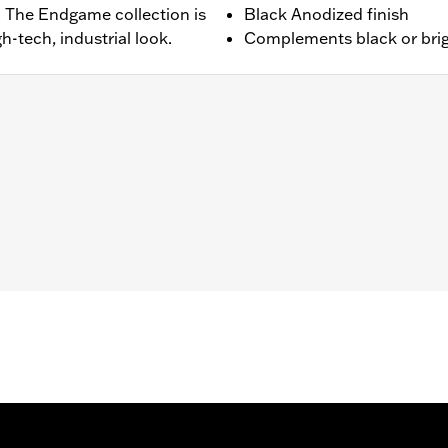
. The Endgame collection is
Black Anodized finish
h-tech, industrial look.
Complements black or brig
ped with Footboards.
dware, installation instructions
– Go to
www.h-d.com/warranty
for full details