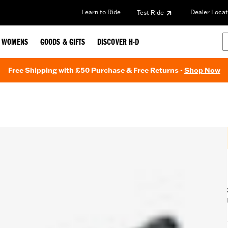
Learn to Ride
Dealer Locat
Test Ride
WOMENS
GOODS & GIFTS
DISCOVER H-D
Free Shipping with £50 Purchase & Free Returns -
Shop Now