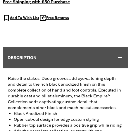
Free Shipping with £50 Purchase
Add To Wish List
Free Returns
DESCRIPTION
Raise the stakes. Deep grooves add eye-catching depth
and detail to the rich black anodized finish on this
complete collection of hand and foot controls. Executed in
durable cast and billet aluminum, the Black Empire™
Collection adds captivating custom detail that
complements other black and machine cut accessories.
Black Anodized Finish
Open cut-out design for edgy custom styling
Rubber top surface provides a positive grip while riding