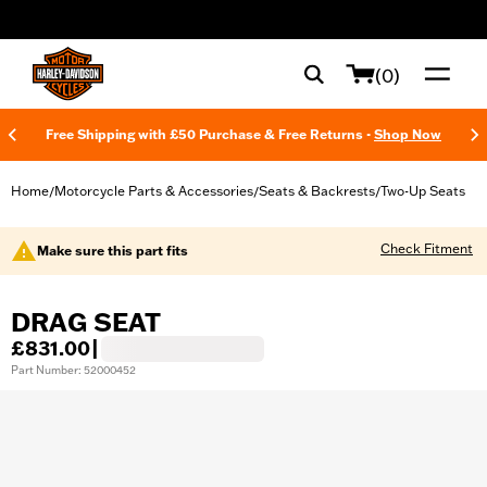
web accessibility
(0)
Free Shipping with £50 Purchase & Free Returns -
Shop Now
Home
Motorcycle Parts & Accessories
Seats & Backrests
Two-Up Seats
/
/
/
Check Fitment
Make sure this part fits
DRAG SEAT
£831.00
|
Part Number: 52000452