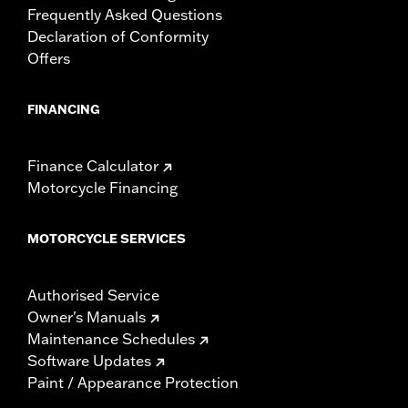
Frequently Asked Questions
Declaration of Conformity
Offers
FINANCING
Finance Calculator
Motorcycle Financing
MOTORCYCLE SERVICES
Authorised Service
Owner's Manuals
Maintenance Schedules
Software Updates
Paint / Appearance Protection