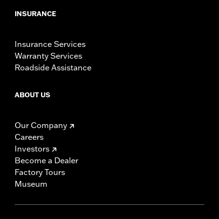
INSURANCE
Insurance Services
Warranty Services
Roadside Assistance
ABOUT US
Our Company
Careers
Investors
Become a Dealer
Factory Tours
Museum