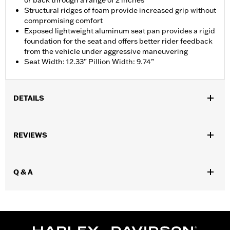
or back through a range of 2 inches
Structural ridges of foam provide increased grip without
compromising comfort
Exposed lightweight aluminum seat pan provides a rigid
foundation for the seat and offers better rider feedback
from the vehicle under aggressive maneuvering
Seat Width: 12.33” Pillion Width: 9.74”
DETAILS
Fits ’14-'25 Touring models (except '23 FLHFB, FLHXSE,
FLTRXSE, '24-later FLHX, FLTRX, FLTRXSTSE and '25-later
REVIEWS
FLHXU and FLTRXRRSE). Does not fit Trike models. Does not fit
models equipped with Passenger Grab Rails or vehicles
equipped with Tour-Pak® luggage carrier.
Q & A
Installation Instructions
Sold In Units:
Each
Material:
Vinyl
In the Box:
Seat, grab strap, mounting hardware and
installation instructions