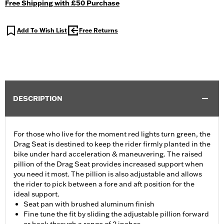
Free Shipping with £50 Purchase
Add To Wish List
Free Returns
DESCRIPTION
For those who live for the moment red lights turn green, the
Drag Seat is destined to keep the rider firmly planted in the
bike under hard acceleration & maneuvering. The raised
pillion of the Drag Seat provides increased support when
you need it most. The pillion is also adjustable and allows
the rider to pick between a fore and aft position for the
ideal support.
Seat pan with brushed aluminum finish
Fine tune the fit by sliding the adjustable pillion forward