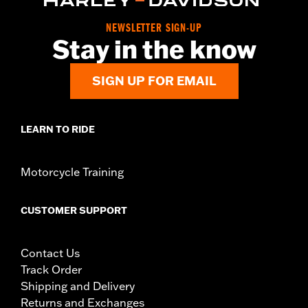
Pillion Width:
9.74
Seat Width:
12.33
NEWSLETTER SIGN-UP
Stay in the know
SIGN UP FOR EMAIL
LEARN TO RIDE
Motorcycle Training
CUSTOMER SUPPORT
Contact Us
Track Order
Shipping and Delivery
Returns and Exchanges