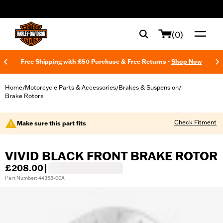
web accessibility
(0)
Free Shipping with £50 Purchase & Free Returns -
Shop Now
Home
Motorcycle Parts & Accessories
Brakes & Suspension
/
/
/
Brake Rotors
Check Fitment
Make sure this part fits
VIVID BLACK FRONT BRAKE ROTOR
£208.00
|
Part Number: 44358-00A