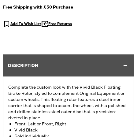
Free Shipping with £50 Purchase
Add To Wish List
Free Returns
DESCRIPTION
Complete the custom look with the Vivid Black Floating
Brake Rotor, styled to complement Original Equipment or
custom wheels. This floating rotor features a steel inner
carrier that is shaped to accent the wheel, with a polished
and drilled stainless steel outer disc that is precision-
riveted in place.
Front, Left or Front, Right
Vivid Black
Sold individually