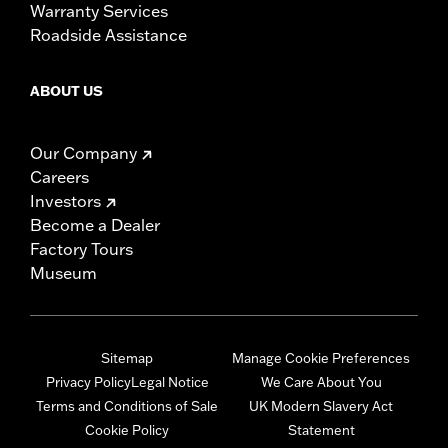
Warranty Services
Roadside Assistance
ABOUT US
Our Company
Careers
Investors
Become a Dealer
Factory Tours
Museum
Sitemap
Manage Cookie Preferences
Privacy Policy
Legal Notice
We Care About You
Terms and Conditions of Sale
UK Modern Slavery Act
Cookie Policy
Statement