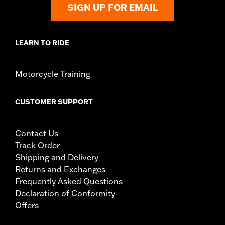
SIGN UP FOR EMAIL
LEARN TO RIDE
Motorcycle Training
CUSTOMER SUPPORT
Contact Us
Track Order
Shipping and Delivery
Returns and Exchanges
Frequently Asked Questions
Declaration of Conformity
Offers