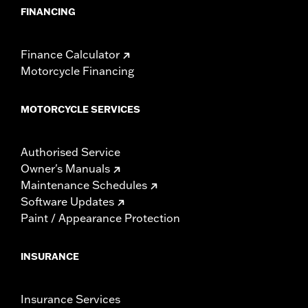
FINANCING
Finance Calculator
Motorcycle Financing
MOTORCYCLE SERVICES
Authorised Service
Owner's Manuals
Maintenance Schedules
Software Updates
Paint / Appearance Protection
INSURANCE
Insurance Services