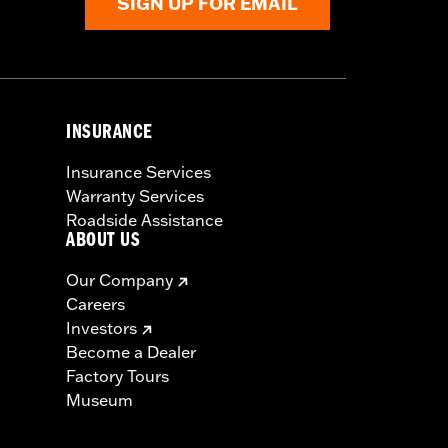
SIGN UP FOR EMAIL
INSURANCE
Insurance Services
Warranty Services
Roadside Assistance
ABOUT US
Our Company
Careers
Investors
Become a Dealer
Factory Tours
Museum