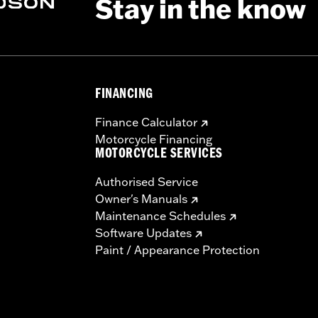
Stay in the know
FINANCING
Finance Calculator
Motorcycle Financing
MOTORCYCLE SERVICES
Authorised Service
Owner's Manuals
Maintenance Schedules
Software Updates
Paint / Appearance Protection