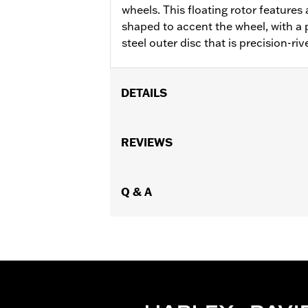
wheels. This floating rotor features a
shaped to accent the wheel, with a p
steel outer disc that is precision-riv
DETAILS
Fits '00-'13 XL and XR, '00-'05 Dyna®,
Installation Instructions
REVIEWS
Position On Bike:
Front
Side of Bike:
Left or Right
Sold In Units:
Q & A
Each
Material:
Steel
In the Box:
Rotor and chrome install
WARRANTY:
1 year limited warranty 