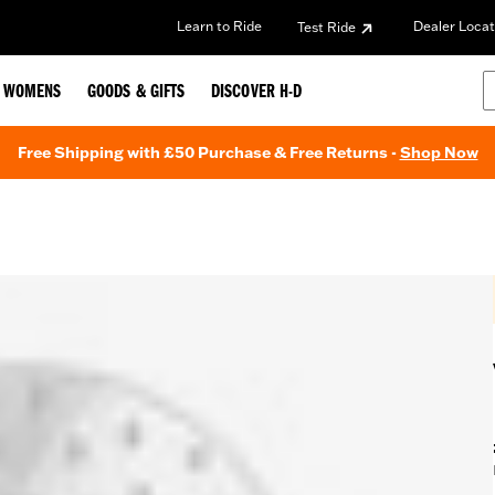
Learn to Ride
Dealer Locat
Test Ride
WOMENS
GOODS & GIFTS
DISCOVER H-D
Free Shipping with £50 Purchase & Free Returns -
Shop Now