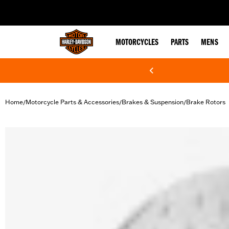
web accessibility
MOTORCYCLES
PARTS
MENS
Home
Motorcycle Parts & Accessories
Brakes & Suspension
Brake Rotors
/
/
/