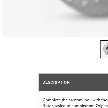
DESCRIPTION
Complete the custom look with the 
Rotor, styled to complement Origi