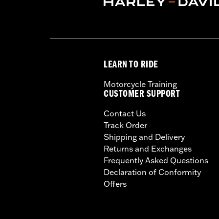
LEARN TO RIDE
Motorcycle Training
CUSTOMER SUPPORT
Contact Us
Track Order
Shipping and Delivery
Returns and Exchanges
Frequently Asked Questions
Declaration of Conformity
Offers