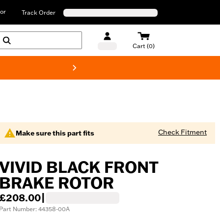
or
Track Order
Cart (0)
New! Harley-D
Check Fitment
Make sure this part fits
VIVID BLACK FRONT
BRAKE ROTOR
£208.00
|
Part Number: 44358-00A