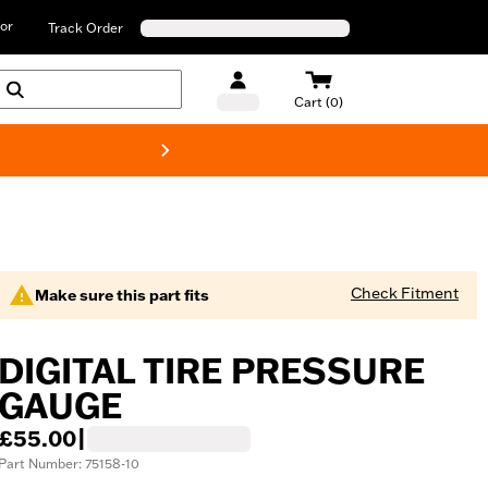
or
Track Order
Cart (0)
New! Harley-D
Check Fitment
Make sure this part fits
DIGITAL TIRE PRESSURE
GAUGE
£55.00
|
Part Number: 75158-10