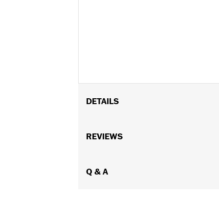
DETAILS
Universal
Installation Instructions
REVIEWS
Sold In Units:
Each
In the Box:
Gauge only
WARRANTY:
Q & A
1 year limited warranty 