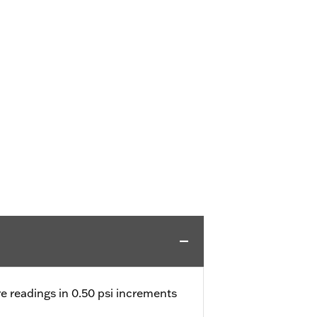
e readings in 0.50 psi increments