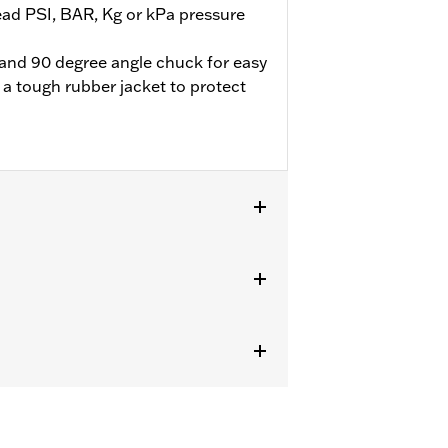
ead PSI, BAR, Kg or kPa pressure
e and 90 degree angle chuck for easy
 a tough rubber jacket to protect