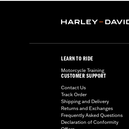
LEARN TO RIDE
Motorcycle Training
CUSTOMER SUPPORT
Contact Us
Track Order
Shipping and Delivery
Returns and Exchanges
Frequently Asked Questions
Declaration of Conformity
Offers