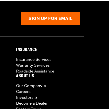
SIGN UP FOR EMAIL
INSURANCE
Insurance Services
Warranty Services
Roadside Assistance
ABOUT US
Our Company
Careers
Investors
Become a Dealer
Factory Tours