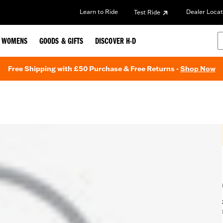
Learn to Ride
Dealer Locat
Test Ride
WOMENS
GOODS & GIFTS
DISCOVER H-D
Free Shipping with £50 Purchase & Free Returns -
Shop Now