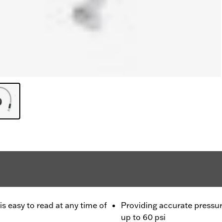
is easy to read at any time of
Providing accurate pressur
up to 60 psi