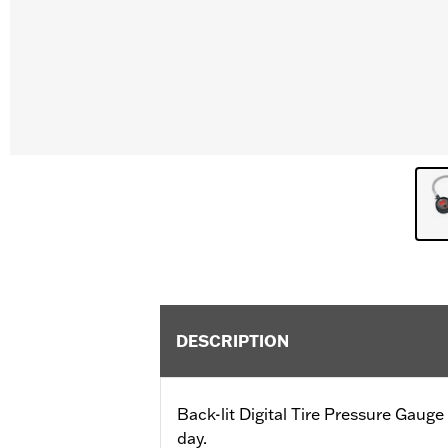
DESCRIPTION
Back-lit Digital Tire Pressure Gauge 
day.