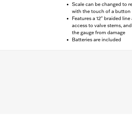
Scale can be changed to r
with the touch of a button
Features a 12" braided lin
access to valve stems, and
the gauge from damage
Batteries are included
– Go to
www.h-d.com/warranty
for full details