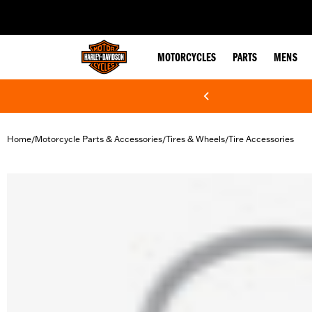
web accessibility
MOTORCYCLES
PARTS
MENS
Home
Motorcycle Parts & Accessories
Tires & Wheels
Tire Accessories
/
/
/