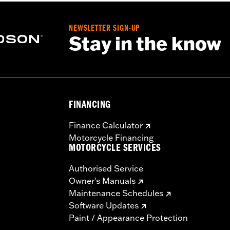
NEWSLETTER SIGN-UP
Stay in the know
FINANCING
Finance Calculator
Motorcycle Financing
MOTORCYCLE SERVICES
Authorised Service
Owner's Manuals
Maintenance Schedules
Software Updates
Paint / Appearance Protection