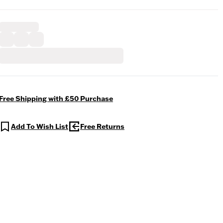
Free Shipping with £50 Purchase
Add To Wish List
Free Returns