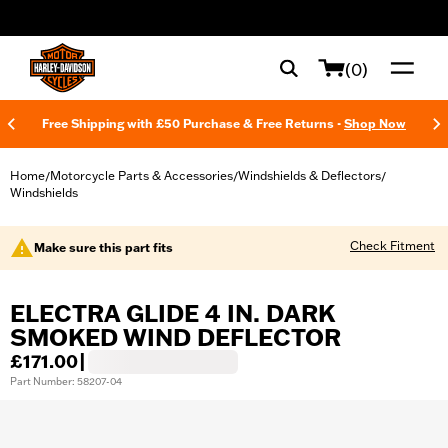
web accessibility
(0)
Free Shipping with £50 Purchase & Free Returns -
Shop Now
Home
Motorcycle Parts & Accessories
Windshields & Deflectors
/
/
/
Windshields
Check Fitment
Make sure this part fits
ELECTRA GLIDE 4 IN. DARK
SMOKED WIND DEFLECTOR
£171.00
|
Part Number: 58207-04