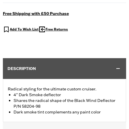
Free Shipping with £50 Purchase
Add To Wish List
Free Returns
DESCRIPTION
Radical styling for the ultimate custom cruiser.
4" Dark Smoke deflector
Shares the radical shape of the Black Wind Deflector
P/N 58204-98
Dark smoke tint complements any paint color