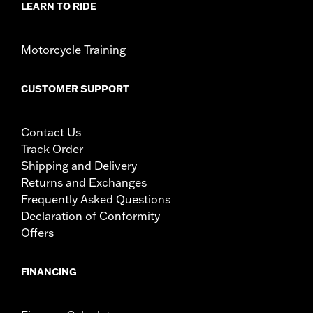
LEARN TO RIDE
Motorcycle Training
CUSTOMER SUPPORT
Contact Us
Track Order
Shipping and Delivery
Returns and Exchanges
Frequently Asked Questions
Declaration of Conformity
Offers
FINANCING