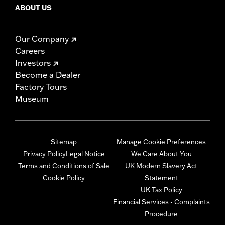
ABOUT US
Our Company
Careers
Investors
Become a Dealer
Factory Tours
Museum
Sitemap
Manage Cookie Preferences
Privacy Policy
Legal Notice
We Care About You
Terms and Conditions of Sale
UK Modern Slavery Act
Cookie Policy
Statement
UK Tax Policy
Financial Services - Complaints
Procedure