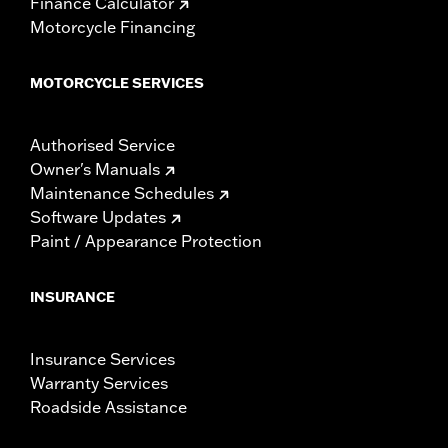
Finance Calculator
Motorcycle Financing
MOTORCYCLE SERVICES
Authorised Service
Owner's Manuals
Maintenance Schedules
Software Updates
Paint / Appearance Protection
INSURANCE
Insurance Services
Warranty Services
Roadside Assistance