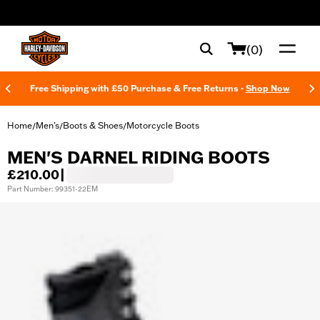
web accessibility
(0)
Free Shipping with £50 Purchase & Free Returns -
Shop Now
Home
Men's
Boots & Shoes
Motorcycle Boots
/
/
/
MEN'S DARNEL RIDING BOOTS
£210.00
|
Part Number: 99351-22EM