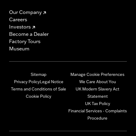
Our Company
Careers
Investors
Become a Dealer
Factory Tours
Museum
Sitemap
Manage Cookie Preferences
Privacy Policy
Legal Notice
We Care About You
Terms and Conditions of Sale
UK Modern Slavery Act
Cookie Policy
Statement
UK Tax Policy
Financial Services - Complaints
Procedure