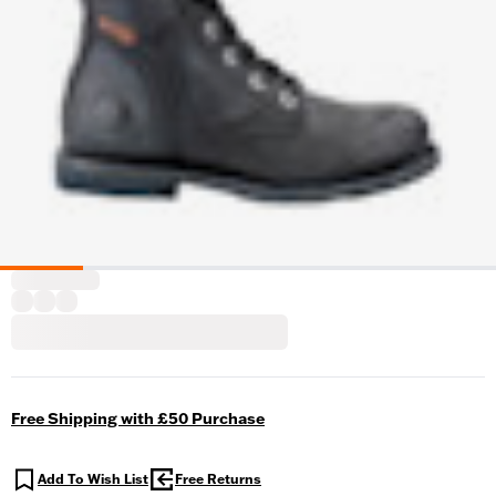
Free Shipping with £50 Purchase
Add To Wish List
Free Returns