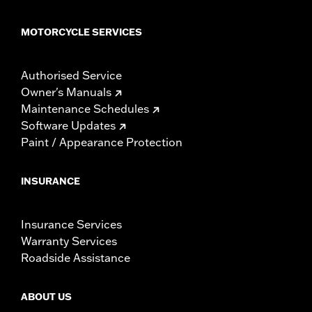
MOTORCYCLE SERVICES
Authorised Service
Owner's Manuals
Maintenance Schedules
Software Updates
Paint / Appearance Protection
INSURANCE
Insurance Services
Warranty Services
Roadside Assistance
ABOUT US