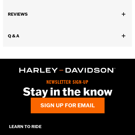
Gender:
Men
REVIEWS
Functional Features:
Welt Construction
WARRANTY:
Wolverine Worldwide Manufacturer Warranty – Go
to
www.h-d.com/warranty
for full details
Q & A
Origin:
Imported
Dimension Description:
Shaft height: 8" / Heel height: 1"
NEWSLETTER SIGN-UP
Stay in the know
SIGN UP FOR EMAIL
LEARN TO RIDE