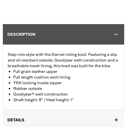
DESCRIPTION
Step into style with the Darnel riding boot. Featuring a slip
and oil resistant outsole, Goodyear welt construction and a
breathable mesh lining, this boot was built for the bike.
Full grain leather upper
Full length cushion sock lining
YKK locking inside zipper
Rubber outsole
Goodyear® welt construction
Shaft height: 8" / Heel height: 1"
DETAILS