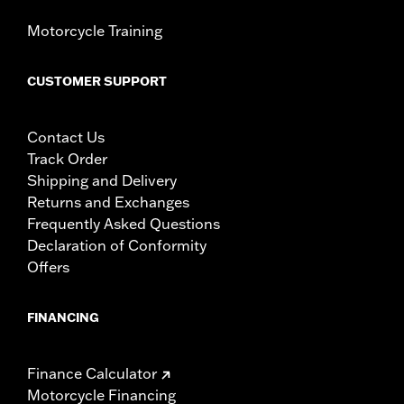
Motorcycle Training
CUSTOMER SUPPORT
Contact Us
Track Order
Shipping and Delivery
Returns and Exchanges
Frequently Asked Questions
Declaration of Conformity
Offers
FINANCING
Finance Calculator
Motorcycle Financing