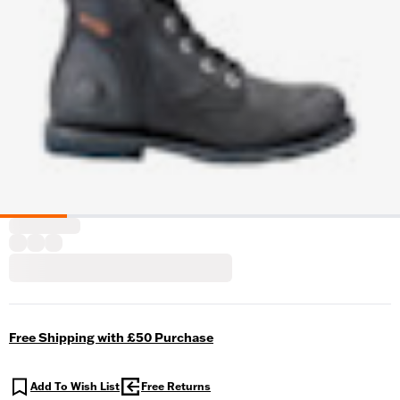
Free Shipping with £50 Purchase
Add To Wish List
Free Returns