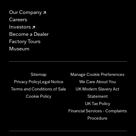
Our Company
Careers
Investors
Become a Dealer
Factory Tours
Museum
Sitemap
Manage Cookie Preferences
Privacy Policy
Legal Notice
We Care About You
Terms and Conditions of Sale
UK Modern Slavery Act
Cookie Policy
Statement
UK Tax Policy
Financial Services - Complaints
Procedure