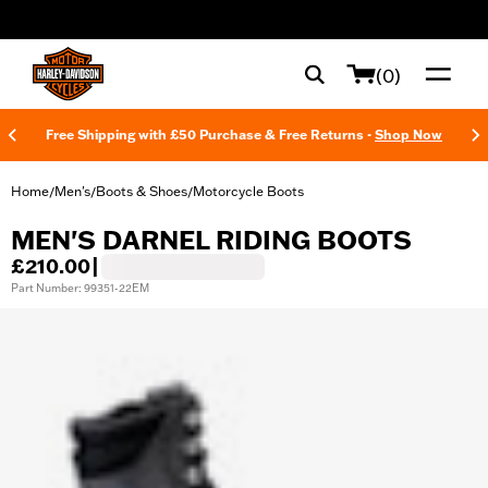
web accessibility
(0)
Free Shipping with £50 Purchase & Free Returns -
Shop Now
Home
Men's
Boots & Shoes
Motorcycle Boots
/
/
/
MEN'S DARNEL RIDING BOOTS
£210.00
|
Part Number: 99351-22EM