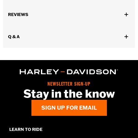
Gender:
Men
REVIEWS
Functional Features:
Welt Construction
WARRANTY:
Wolverine Worldwide Manufacturer Warranty – Go
to
www.h-d.com/warranty
for full details
Q & A
Origin:
Imported
Dimension Description:
Shaft height: 8" / Heel height: 1"
NEWSLETTER SIGN-UP
Stay in the know
SIGN UP FOR EMAIL
LEARN TO RIDE