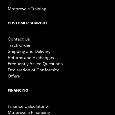
Motorcycle Training
CUSTOMER SUPPORT
Contact Us
Track Order
Shipping and Delivery
Returns and Exchanges
Frequently Asked Questions
Declaration of Conformity
Offers
FINANCING
Finance Calculator
Motorcycle Financing