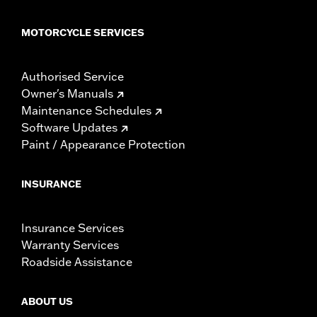
MOTORCYCLE SERVICES
Authorised Service
Owner's Manuals
Maintenance Schedules
Software Updates
Paint / Appearance Protection
INSURANCE
Insurance Services
Warranty Services
Roadside Assistance
ABOUT US