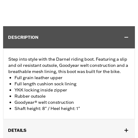
DESCRIPTION
Step into style with the Darnel riding boot. Featuring a slip
and oil resistant outsole, Goodyear welt construction and a
breathable mesh lining, this boot was built for the bike.
Full grain leather upper
Full length cushion sock lining
YKK locking inside zipper
Rubber outsole
Goodyear® welt construction
Shaft height: 8" / Heel height: 1"
DETAILS