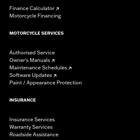
Finance Calculator
Motorcycle Financing
MOTORCYCLE SERVICES
Authorised Service
Owner's Manuals
Maintenance Schedules
Software Updates
Paint / Appearance Protection
INSURANCE
Insurance Services
Warranty Services
Roadside Assistance