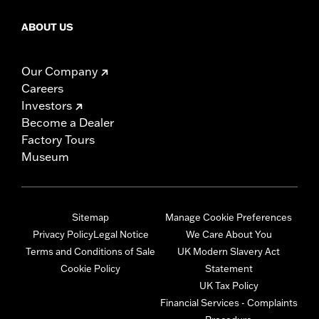
ABOUT US
Our Company
Careers
Investors
Become a Dealer
Factory Tours
Museum
Sitemap
Manage Cookie Preferences
Privacy Policy
Legal Notice
We Care About You
Terms and Conditions of Sale
UK Modern Slavery Act
Cookie Policy
Statement
UK Tax Policy
Financial Services - Complaints