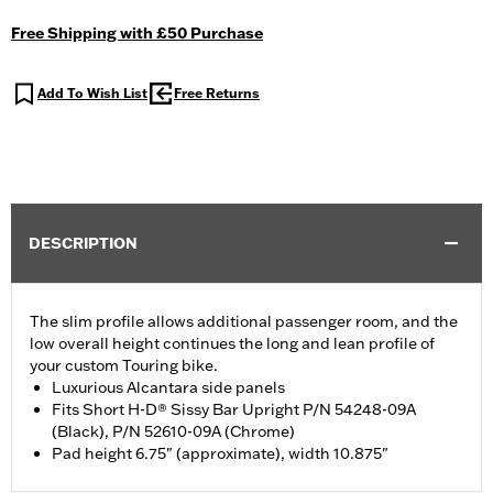
Free Shipping with £50 Purchase
Add To Wish List
Free Returns
DESCRIPTION
The slim profile allows additional passenger room, and the
low overall height continues the long and lean profile of
your custom Touring bike.
Luxurious Alcantara side panels
Fits Short H-D® Sissy Bar Upright P/N 54248-09A
(Black), P/N 52610-09A (Chrome)
Pad height 6.75" (approximate), width 10.875"