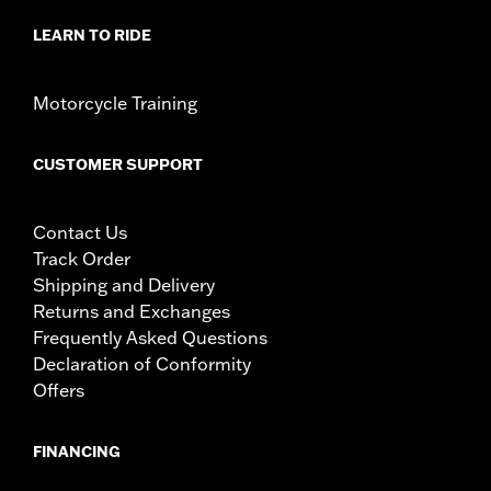
LEARN TO RIDE
Motorcycle Training
CUSTOMER SUPPORT
Contact Us
Track Order
Shipping and Delivery
Returns and Exchanges
Frequently Asked Questions
Declaration of Conformity
Offers
FINANCING