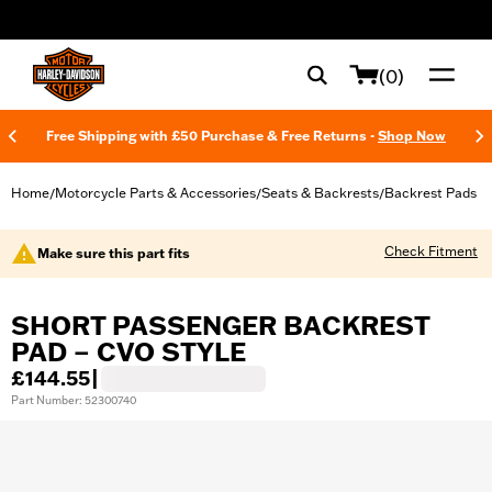
web accessibility
(0)
Free Shipping with £50 Purchase & Free Returns -
Shop Now
Home
Motorcycle Parts & Accessories
Seats & Backrests
Backrest Pads
/
/
/
Check Fitment
Make sure this part fits
SHORT PASSENGER BACKREST
PAD – CVO STYLE
£144.55
|
Part Number: 52300740