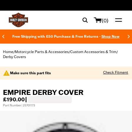
web accessibility
(0)
Free Shipping with £50 Purchase & Free Returns -
Shop Now
Home
Motorcycle Parts & Accessories
Custom Accessories & Trim
/
/
/
Derby Covers
Check Fitment
Make sure this part fits
EMPIRE DERBY COVER
£190.00
|
Part Number: 25701173