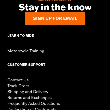
Stay in the know
SIGN UP FOR EMAIL
LEARN TO RIDE
Motorcycle Training
CUSTOMER SUPPORT
Contact Us
Track Order
Shipping and Delivery
Returns and Exchanges
Frequently Asked Questions
Declaration of Conformity