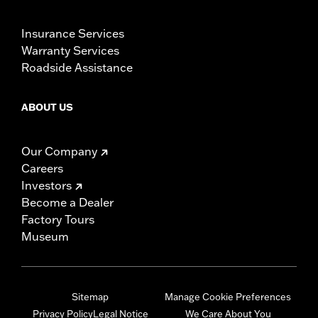
Insurance Services
Warranty Services
Roadside Assistance
ABOUT US
Our Company
Careers
Investors
Become a Dealer
Factory Tours
Museum
Sitemap
Manage Cookie Preferences
Privacy Policy
Legal Notice
We Care About You