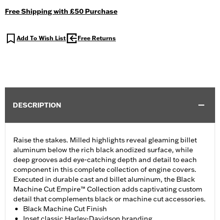
Free Shipping with £50 Purchase
Add To Wish List
Free Returns
DESCRIPTION
Raise the stakes. Milled highlights reveal gleaming billet
aluminum below the rich black anodized surface, while
deep grooves add eye-catching depth and detail to each
component in this complete collection of engine covers.
Executed in durable cast and billet aluminum, the Black
Machine Cut Empire™ Collection adds captivating custom
detail that complements black or machine cut accessories.
Black Machine Cut Finish
Inset classic Harley-Davidson branding