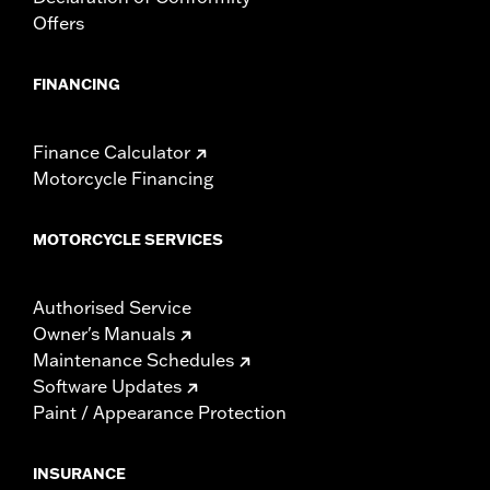
Offers
FINANCING
Finance Calculator
Motorcycle Financing
MOTORCYCLE SERVICES
Authorised Service
Owner's Manuals
Maintenance Schedules
Software Updates
Paint / Appearance Protection
INSURANCE