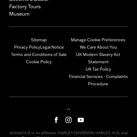
Factory Tours
Museum
Sitemap
Manage Cookie Preferences
Privacy Policy
Legal Notice
We Care About You
Terms and Conditions of Sale
UK Modern Slavery Act
Cookie Policy
Statement
UK Tax Policy
Financial Services - Complaints
Procedure
©2026 H-D or its affiliates. HARLEY-DAVIDSON, HARLEY, H-D, and