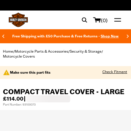
web accessibility
(0)
Free Shipping with £50 Purchase & Free Returns -
Shop Now
Home
Motorcycle Parts & Accessories
Security & Storage
/
/
/
Motorcycle Covers
Check Fitment
Make sure this part fits
COMPACT TRAVEL COVER - LARGE
£114.00
|
Part Number: 93100073