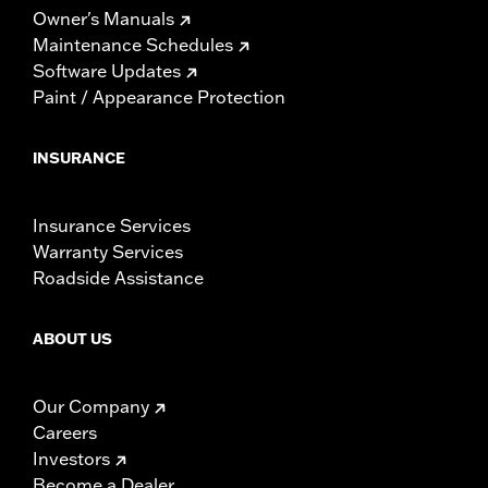
Owner's Manuals
Maintenance Schedules
Software Updates
Paint / Appearance Protection
INSURANCE
Insurance Services
Warranty Services
Roadside Assistance
ABOUT US
Our Company
Careers
Investors
Become a Dealer