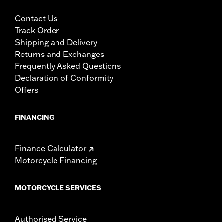
Contact Us
Track Order
Shipping and Delivery
Returns and Exchanges
Frequently Asked Questions
Declaration of Conformity
Offers
FINANCING
Finance Calculator
Motorcycle Financing
MOTORCYCLE SERVICES
Authorised Service