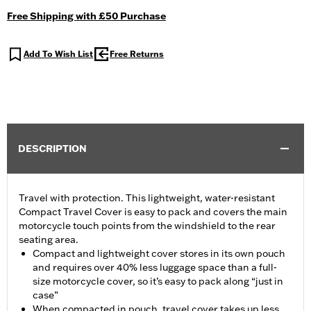
Free Shipping with £50 Purchase
Add To Wish List
Free Returns
DESCRIPTION
Travel with protection. This lightweight, water-resistant
Compact Travel Cover is easy to pack and covers the main
motorcycle touch points from the windshield to the rear
seating area.
Compact and lightweight cover stores in its own pouch
and requires over 40% less luggage space than a full-
size motorcycle cover, so it’s easy to pack along “just in
case”
When compacted in pouch, travel cover takes up less