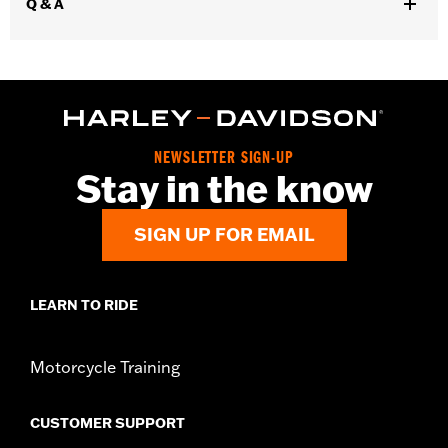
Q & A
Water Resistant:
Yes
Sold In Units:
Each
Material:
Polyester with a water-resistant polyurethane coating
In the Box:
Travel cover and pouch
NEWSLETTER SIGN-UP
Stay in the know
SIGN UP FOR EMAIL
LEARN TO RIDE
Motorcycle Training
CUSTOMER SUPPORT