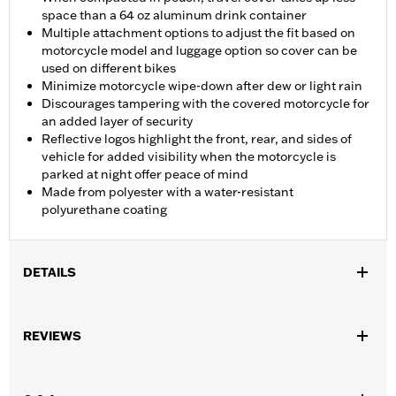
space than a 64 oz aluminum drink container
Multiple attachment options to adjust the fit based on
motorcycle model and luggage option so cover can be
used on different bikes
Minimize motorcycle wipe-down after dew or light rain
Discourages tampering with the covered motorcycle for
an added layer of security
Reflective logos highlight the front, rear, and sides of
vehicle for added visibility when the motorcycle is
parked at night offer peace of mind
Made from polyester with a water-resistant
polyurethane coating
DETAILS
Fits '21-later Pan America™ and '14-later Touring (except '25-
later FLTRXRRSE) and '14-later FLHTCUTG and FLHTCUTGSE
REVIEWS
models. Recommended for any model with Tour-Pak® luggage
installed.
Installation Instructions